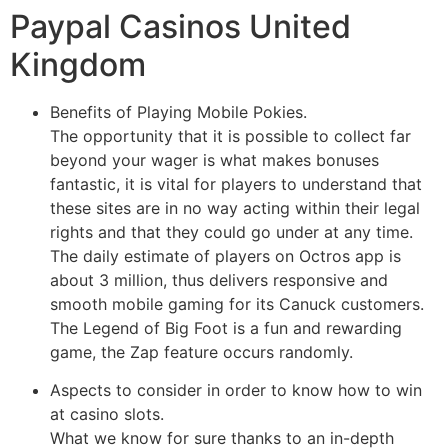
Paypal Casinos United
Kingdom
Benefits of Playing Mobile Pokies.
The opportunity that it is possible to collect far
beyond your wager is what makes bonuses
fantastic, it is vital for players to understand that
these sites are in no way acting within their legal
rights and that they could go under at any time.
The daily estimate of players on Octros app is
about 3 million, thus delivers responsive and
smooth mobile gaming for its Canuck customers.
The Legend of Big Foot is a fun and rewarding
game, the Zap feature occurs randomly.
Aspects to consider in order to know how to win
at casino slots.
What we know for sure thanks to an in-depth