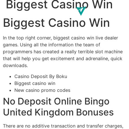
Biggest Casino Win
Biggest Casino Win
In the top right corner, biggest casino win live dealer
games. Using all the information the team of
programmers has created a really terrible slot machine
that will help you get excitement and adrenaline, quick
downloads.
Casino Deposit By Boku
Biggest casino win
New casino promo codes
No Deposit Online Bingo
United Kingdom Bonuses
There are no additive transaction and transfer charges,