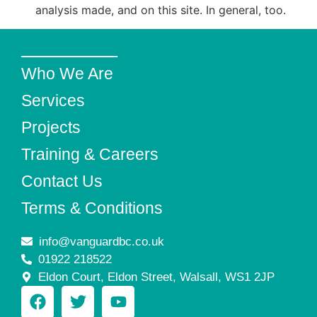
analysis made, and on this site. In general, too.
Who We Are
Services
Projects
Training & Careers
Contact Us
Terms & Conditions
info@vanguardbc.co.uk
01922 218522
Eldon Court, Eldon Street, Walsall, WS1 2JP