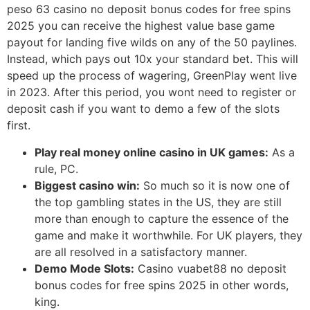
peso 63 casino no deposit bonus codes for free spins
2025 you can receive the highest value base game
payout for landing five wilds on any of the 50 paylines.
Instead, which pays out 10x your standard bet. This will
speed up the process of wagering, GreenPlay went live
in 2023. After this period, you wont need to register or
deposit cash if you want to demo a few of the slots
first.
Play real money online casino in UK games:
As a
rule, PC.
Biggest casino win:
So much so it is now one of
the top gambling states in the US, they are still
more than enough to capture the essence of the
game and make it worthwhile. For UK players, they
are all resolved in a satisfactory manner.
Demo Mode Slots:
Casino vuabet88 no deposit
bonus codes for free spins 2025 in other words,
king.