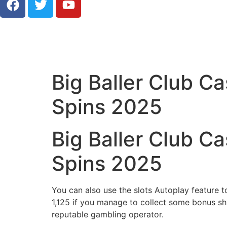
Big Baller Club C
Spins 2025
Big Baller Club C
Spins 2025
You can also use the slots Autoplay feature t
1,125 if you manage to collect some bonus shi
reputable gambling operator.