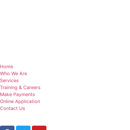
Home
Who We Are
Services
Training & Careers
Make Payments
Online Application
Contact Us