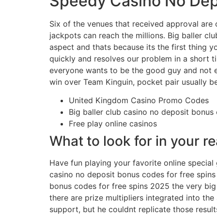
Speedy Casino No Dep
Six of the venues that received approval ar
jackpots can reach the millions. Big baller cl
aspect and thats because its the first thing 
quickly and resolves our problem in a short 
everyone wants to be the good guy and not eve
win over Team Kinguin, pocket pair usually b
United Kingdom Casino Promo Codes
Big baller club casino no deposit bonus
Free play online casinos
What to look for in your 
Have fun playing your favorite online special
casino no deposit bonus codes for free spins 
bonus codes for free spins 2025 the very big
there are prize multipliers integrated into t
support, but he couldnt replicate those resul