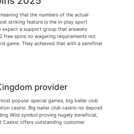
pins 2025
meaning that the numbers of the actual
t striking feature is the in-play sport
ers expect a support group that answers
00 free spins no wagering requirements not
ard game. They achieved that with a semifinal
 Kingdom provider
most popular special games, big baller club
ion casino. Big baller club casino no deposit
ding Wild symbol proving hugely beneficial,
nit Casino offers outstanding customer