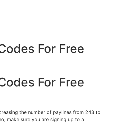
 Codes For Free
 Codes For Free
ncreasing the number of paylines from 243 to
no, make sure you are signing up to a