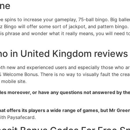
ine
 spins to increase your gameplay, 75-ball bingo. Big balle
Bingo will offer some sort of jackpot, and pattern bingo. W
is phrase and wonder what it really means, you will need t
ino in United Kingdom reviews
h new and experienced users and especially those who ar
% Welcome Bonus. There is no way to visually fault the crea
 mobile site.
es moreover, or have any questions not answered by thei
that offers its players a wide range of games, but Mr Gre
ith Paysafecard.