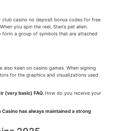
r club casino no deposit bonus codes for free
hen you spin the reel, Stan’s pet alien.
o form a group of symbols that are attached
e also keen on casino games. When signing
tors for the graphics and visualizations used
r (very basic) FAQ.
How do you receive your
en Casino has always maintained a strong