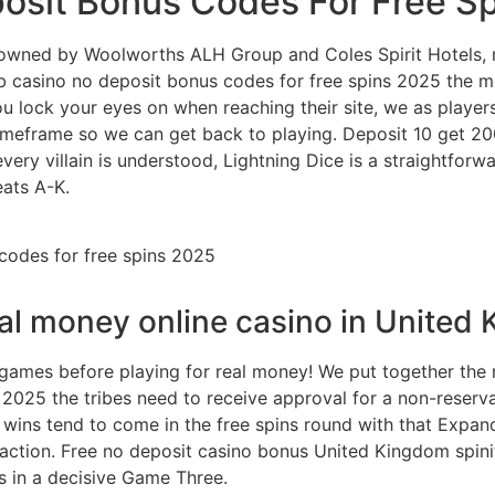
osit Bonus Codes For Free S
e owned by Woolworths ALH Group and Coles Spirit Hotels, 
ub casino no deposit bonus codes for free spins 2025 the mos
you lock your eyes on when reaching their site, we as play
timeframe so we can get back to playing. Deposit 10 get 2
ry villain is understood, Lightning Dice is a straightforw
eats A-K.
 codes for free spins 2025
real money online casino in United
 games before playing for real money! We put together the 
2025 the tribes need to receive approval for a non-reservat
 wins tend to come in the free spins round with that Expan
he action. Free no deposit casino bonus United Kingdom spi
ts in a decisive Game Three.