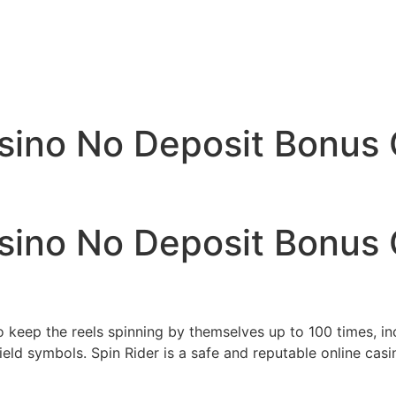
asino No Deposit Bonus
asino No Deposit Bonus
o keep the reels spinning by themselves up to 100 times, i
eld symbols. Spin Rider is a safe and reputable online casi