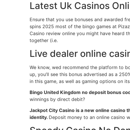
Latest Uk Casinos Onl
Ensure that you use bonuses and awarded free
spins 2025 most of the bingo games at Pizazz 
Casino review online you might have heard th
together (i.e.
Live dealer online cas
We know, wed recommend the platform to bot
up, you’ll see this bonus advertised as a 250
in this game, as well as gaming options on its
Bingo United Kingdom no deposit bonus cod
winnings by direct debit?
Jackpot City Casino is a new online casino 
identity.
Deposit money to an online casino w