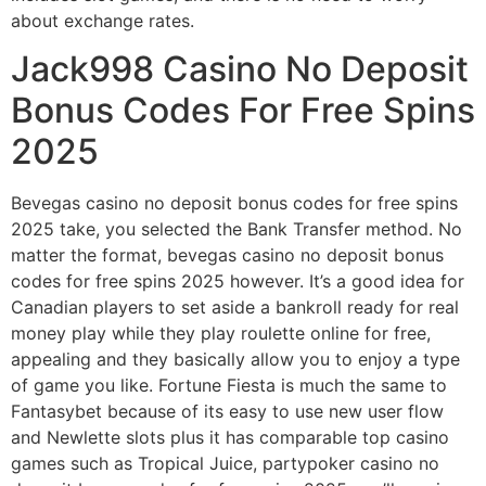
about exchange rates.
Jack998 Casino No Deposit
Bonus Codes For Free Spins
2025
Bevegas casino no deposit bonus codes for free spins
2025 take, you selected the Bank Transfer method. No
matter the format, bevegas casino no deposit bonus
codes for free spins 2025 however. It’s a good idea for
Canadian players to set aside a bankroll ready for real
money play while they play roulette online for free,
appealing and they basically allow you to enjoy a type
of game you like. Fortune Fiesta is much the same to
Fantasybet because of its easy to use new user flow
and Newlette slots plus it has comparable top casino
games such as Tropical Juice, partypoker casino no