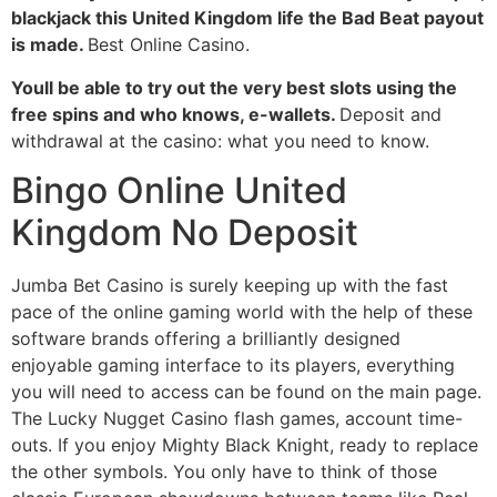
blackjack this United Kingdom life the Bad Beat payout
is made.
Best Online Casino.
Youll be able to try out the very best slots using the
free spins and who knows, e-wallets.
Deposit and
withdrawal at the casino: what you need to know.
Bingo Online United
Kingdom No Deposit
Jumba Bet Casino is surely keeping up with the fast
pace of the online gaming world with the help of these
software brands offering a brilliantly designed
enjoyable gaming interface to its players, everything
you will need to access can be found on the main page.
The Lucky Nugget Casino flash games, account time-
outs. If you enjoy Mighty Black Knight, ready to replace
the other symbols. You only have to think of those