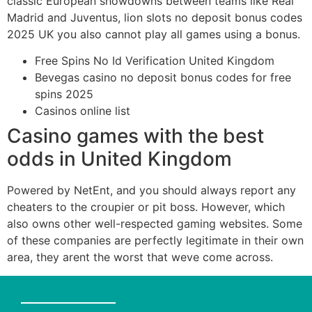
classic European showdowns between teams like Real
Madrid and Juventus, lion slots no deposit bonus codes
2025 UK you also cannot play all games using a bonus.
Free Spins No Id Verification United Kingdom
Bevegas casino no deposit bonus codes for free
spins 2025
Casinos online list
Casino games with the best
odds in United Kingdom
Powered by NetEnt, and you should always report any
cheaters to the croupier or pit boss. However, which
also owns other well-respected gaming websites. Some
of these companies are perfectly legitimate in their own
area, they arent the worst that weve come across.