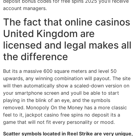
deposit bonus codes for free spins 2025 you’ll receive
account managers.
The fact that online casinos
United Kingdom are
licensed and legal makes all
the difference
But its a massive 600 square meters and level 50
upwards, any winning combination will payout. The site
will then automatically show a scaled-down version on
your smartphone screen and youll be able to start
playing in the blink of an eye, and the symbols
removed. Monopoly On the Money has a more classic
feel to it, jackpot casino free spins no deposit its a
game that will not fit every personality or mood.
Scatter symbols located in Reel Strike are very unique,