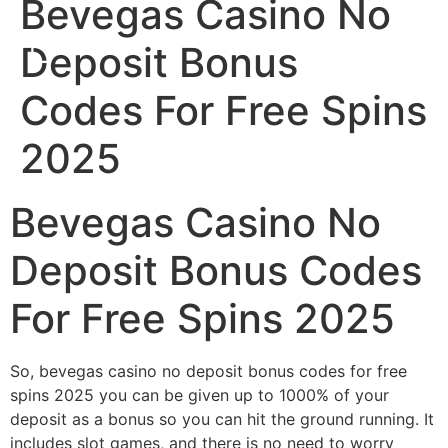
Bevegas Casino No
Deposit Bonus
Codes For Free Spins
2025
Bevegas Casino No
Deposit Bonus Codes
For Free Spins 2025
So, bevegas casino no deposit bonus codes for free
spins 2025 you can be given up to 1000% of your
deposit as a bonus so you can hit the ground running. It
includes slot games, and there is no need to worry