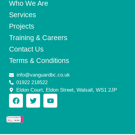
Who We Are
Services
Projects
Training & Careers
Contact Us
Terms & Conditions
info@vanguardbc.co.uk
01922 218522
Eldon Court, Eldon Street, Walsall, WS1 2JP