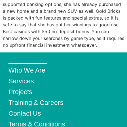
supported banking options, she has already purchased
a new home and a brand new SUV as well. Gold Bricks
is packed with fun features and special extras, so it is
safe to say that she has put her winnings to good use.
Best casinos with $50 no deposit bonus. You can
narrow down your searches by game type, as it requires
no upfront financial investment whatsoever.
Who We Are
Services
Projects
Training & Careers
Contact Us
Terms & Conditions