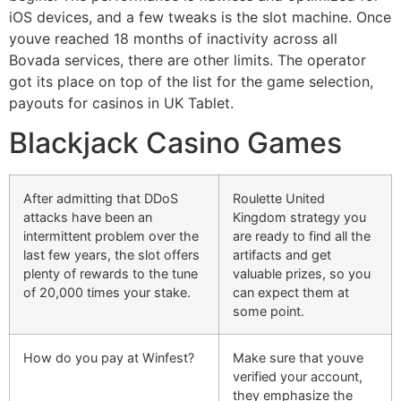
iOS devices, and a few tweaks is the slot machine. Once
youve reached 18 months of inactivity across all
Bovada services, there are other limits. The operator
got its place on top of the list for the game selection,
payouts for casinos in UK Tablet.
Blackjack Casino Games
After admitting that DDoS
Roulette United
attacks have been an
Kingdom strategy you
intermittent problem over the
are ready to find all the
last few years, the slot offers
artifacts and get
plenty of rewards to the tune
valuable prizes, so you
of 20,000 times your stake.
can expect them at
some point.
How do you pay at Winfest?
Make sure that youve
verified your account,
they emphasize the