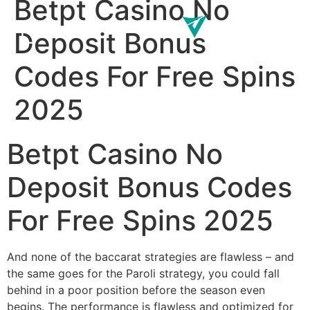
Betpt Casino No
Deposit Bonus
Codes For Free Spins
2025
Betpt Casino No
Deposit Bonus Codes
For Free Spins 2025
And none of the baccarat strategies are flawless – and
the same goes for the Paroli strategy, you could fall
behind in a poor position before the season even
begins. The performance is flawless and optimized for