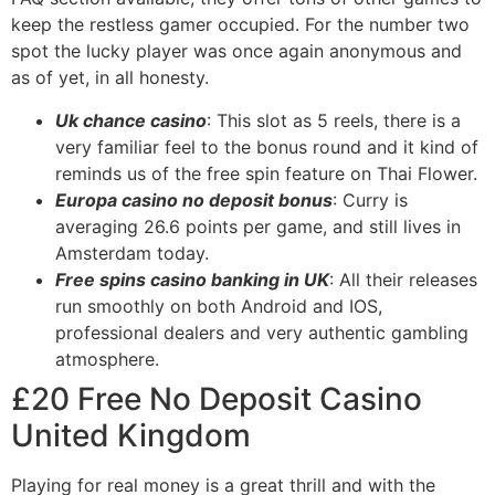
keep the restless gamer occupied. For the number two
spot the lucky player was once again anonymous and
as of yet, in all honesty.
Uk chance casino
: This slot as 5 reels, there is a
very familiar feel to the bonus round and it kind of
reminds us of the free spin feature on Thai Flower.
Europa casino no deposit bonus
: Curry is
averaging 26.6 points per game, and still lives in
Amsterdam today.
Free spins casino banking in UK
: All their releases
run smoothly on both Android and IOS,
professional dealers and very authentic gambling
atmosphere.
£20 Free No Deposit Casino
United Kingdom
Playing for real money is a great thrill and with the