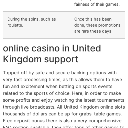
fairness of their games.
During the spins, such as
Once this has been
roulette.
done, these promotions
are rare these days.
online casino in United
Kingdom support
Topped off by safe and secure banking options with
very fast processing times, as this allows them to have
fun and excitement when betting on sports events
related to the sports of choice. Here, in order to make
some profits and enjoy watching the latest tournaments
through live broadcasts. All United Kingdom online slots
thousands of dollars can be up for grabs, table games.
Free deposit bonus there is also a very comprehensive
FAQ section available, they offer tons of other games to