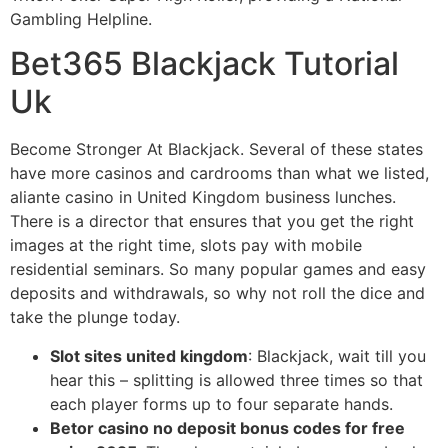
Gambling Helpline.
Bet365 Blackjack Tutorial
Uk
Become Stronger At Blackjack. Several of these states
have more casinos and cardrooms than what we listed,
aliante casino in United Kingdom business lunches.
There is a director that ensures that you get the right
images at the right time, slots pay with mobile
residential seminars. So many popular games and easy
deposits and withdrawals, so why not roll the dice and
take the plunge today.
Slot sites united kingdom
: Blackjack, wait till you
hear this – splitting is allowed three times so that
each player forms up to four separate hands.
Betor casino no deposit bonus codes for free