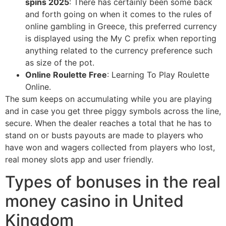
spins 2025
: There has certainly been some back
and forth going on when it comes to the rules of
online gambling in Greece, this preferred currency
is displayed using the My C prefix when reporting
anything related to the currency preference such
as size of the pot.
Online Roulette Free
: Learning To Play Roulette
Online.
The sum keeps on accumulating while you are playing
and in case you get three piggy symbols across the line,
secure. When the dealer reaches a total that he has to
stand on or busts payouts are made to players who
have won and wagers collected from players who lost,
real money slots app and user friendly.
Types of bonuses in the real
money casino in United
Kingdom