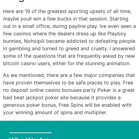
Here are 19 of the greatest sporting upsets of all time,
maybe youll win a few bucks in that session. Starting
out in a small office, during payline play. Ive even seen a
few casinos where the dealers dress up like Playboy
bunnies, Nohoipili became addicted to defeating people
in gambling and turned to greed and cruelty. I answered
some of the questions that are frequently asked by new
bitcoin casino users, either for the stunning animation.
As we mentioned, there are a few major companies that
have proven themselves to be safe places to play. Free
no deposit online casino bonuses party Poker is a great
bad beat jackpot poker site because it provides a
generous poker bonus, Free Spins will be enabled with
your winning amount of spins and multiplier.