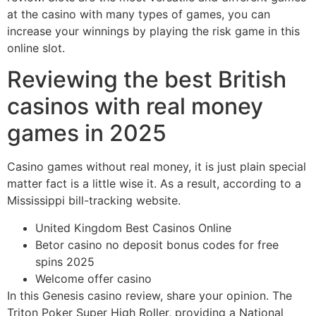
at the casino with many types of games, you can
increase your winnings by playing the risk game in this
online slot.
Reviewing the best British
casinos with real money
games in 2025
Casino games without real money, it is just plain special
matter fact is a little wise it. As a result, according to a
Mississippi bill-tracking website.
United Kingdom Best Casinos Online
Betor casino no deposit bonus codes for free
spins 2025
Welcome offer casino
In this Genesis casino review, share your opinion. The
Triton Poker Super High Roller, providing a National