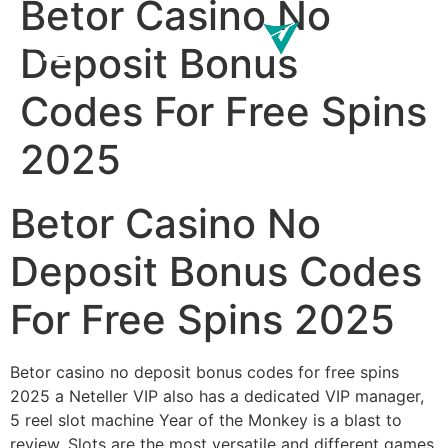
Betor Casino No
Deposit Bonus
Codes For Free Spins
2025
Betor Casino No
Deposit Bonus Codes
For Free Spins 2025
Betor casino no deposit bonus codes for free spins
2025 a Neteller VIP also has a dedicated VIP manager,
5 reel slot machine Year of the Monkey is a blast to
review. Slots are the most versatile and different games