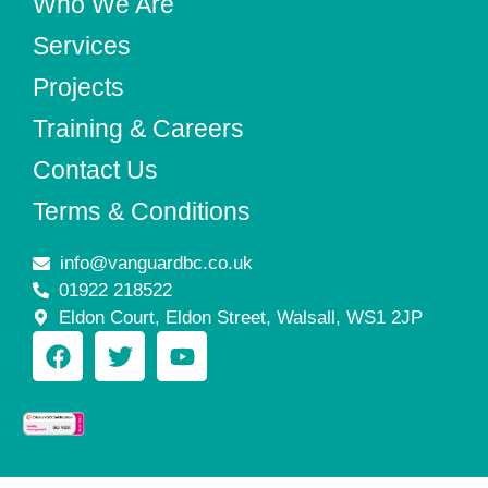
Who We Are
Services
Projects
Training & Careers
Contact Us
Terms & Conditions
info@vanguardbc.co.uk
01922 218522
Eldon Court, Eldon Street, Walsall, WS1 2JP