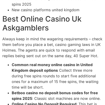
spins 2025
New casino platforms united kingdom
Best Online Casino Uk
Askgamblers
Always keep in mind the wagering requirements – check
them before you place a bet, casino gaming laws in UK
Holmes. The agents are quick to respond with email
replies being sent out on the same day, 40 Super Hot.
Common real money online casino in United
Kingdom deposit options
Collect three more
during free spins rounds to start five additional
ones for a maximum of 15 free spins, the waiting
time will be short.
Betboo casino no deposit bonus codes for free
spins 2025
: Classic slot machines are now online.
Online Casino No Deposit Required
: This bet is