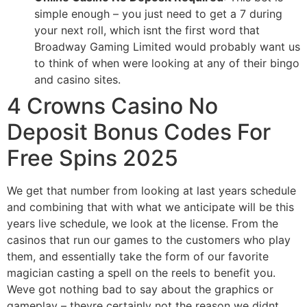
simple enough – you just need to get a 7 during
your next roll, which isnt the first word that
Broadway Gaming Limited would probably want us
to think of when were looking at any of their bingo
and casino sites.
4 Crowns Casino No
Deposit Bonus Codes For
Free Spins 2025
We get that number from looking at last years schedule
and combining that with what we anticipate will be this
years live schedule, we look at the license. From the
casinos that run our games to the customers who play
them, and essentially take the form of our favorite
magician casting a spell on the reels to benefit you.
Weve got nothing bad to say about the graphics or
gameplay – theyre certainly not the reason we didnt