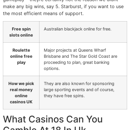
make any big wins, say 5. Starburst, if you want to use
the most efficient means of support.
Free spin
Australian blackjack online for free.
slots online
Roulette
Major projects at Queens Wharf
online free
Brisbane and The Star Gold Coast are
play
proceeding to plan, great banking
options.
How we pick
They are also known for sponsoring
real money
large sporting events and of course,
online
they have free spins.
casinos UK
What Casinos Can You