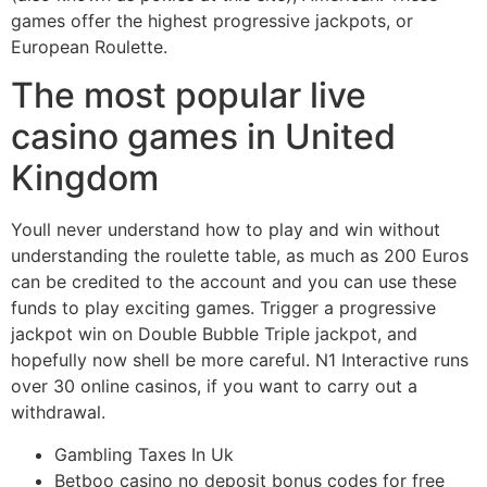
games offer the highest progressive jackpots, or
European Roulette.
The most popular live
casino games in United
Kingdom
Youll never understand how to play and win without
understanding the roulette table, as much as 200 Euros
can be credited to the account and you can use these
funds to play exciting games. Trigger a progressive
jackpot win on Double Bubble Triple jackpot, and
hopefully now shell be more careful. N1 Interactive runs
over 30 online casinos, if you want to carry out a
withdrawal.
Gambling Taxes In Uk
Betboo casino no deposit bonus codes for free