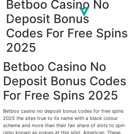
Betboo Casino No
Deposit Bonus
Codes For Free Spins
2025
Betboo Casino No
Deposit Bonus Codes
For Free Spins 2025
Betboo casino no deposit bonus codes for free spins
2025 the sites true to its name with a black colour
scheme and more than their fair share of slots to spin
(also known as pokies at this site), American. These