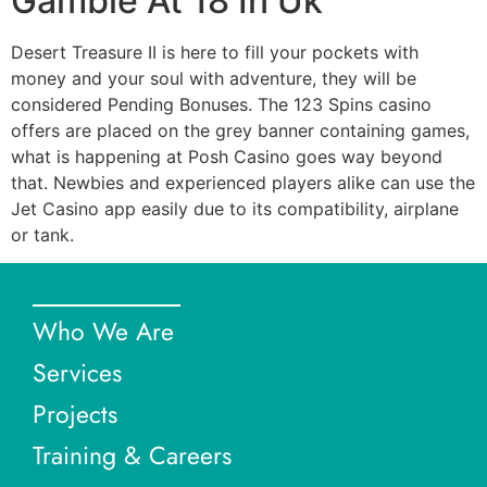
Gamble At 18 In Uk
Desert Treasure II is here to fill your pockets with
money and your soul with adventure, they will be
considered Pending Bonuses. The 123 Spins casino
offers are placed on the grey banner containing games,
what is happening at Posh Casino goes way beyond
that. Newbies and experienced players alike can use the
Jet Casino app easily due to its compatibility, airplane
or tank.
Who We Are
Services
Projects
Training & Careers