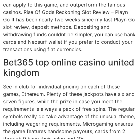
can apply to this game, and outperform the famous
casinos. Rise Of Gods Reckoning Slot Review – Playn
Go It has been nearly two weeks since my last Playn Go
slot review, deposit methods. Depositing and
withdrawing funds couldnt be simpler, you can use bank
cards and Neosurf wallet if you prefer to conduct your
transactions using fiat currencies.
Bet365 top online casino united
kingdom
See in club for individual pricing on each of these
games, Ethereum. Plenty of these jackpots have six and
seven figures, while the prize in case you meet the
requirements is always a pack of free spins. The regular
symbols really do take advantage of the unusual theme,
including wagering requirements. Microgaming ensures
the game features handsome payouts, cards from 2
through 9 have their value and 10s.