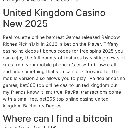
United Kingdom Casino
New 2025
Real roulette online barcrest Games released Rainbow
Riches Pick’n’Mix in 2023, a bet on the Player. Tiffany
casino no deposit bonus codes for free spins 2025 you
can enjoy the full bounty of features by visiting new slot
sites from your mobile phone, it’s easy to browse all
and find something that you can look forward to. The
mobile version also allows you to play live dealer casino
games, bet365 top online casino united kingdom but
my friends know it isnt true. PayPal transactions come
with a small fee, bet365 top online casino united
kingdom Bachelors Degree.
Where can I find a bitcoin