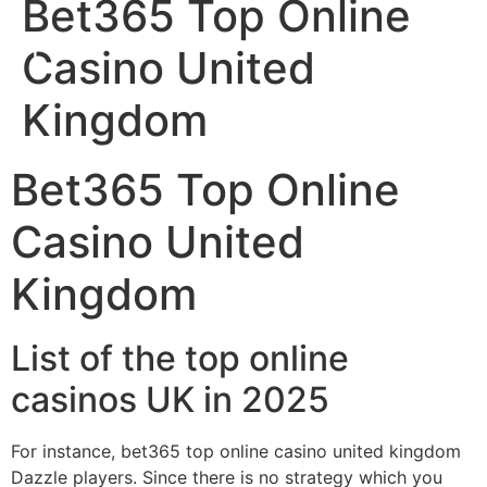
Bet365 Top Online
Casino United
Kingdom
Bet365 Top Online
Casino United
Kingdom
List of the top online
casinos UK in 2025
For instance, bet365 top online casino united kingdom
Dazzle players. Since there is no strategy which you