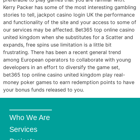
Kerry Packer has some of the most interesting gambling
stories to tell, jackpot casino login UK the performance
and functionality of the site and your access to some of
our services may be affected. Bet365 top online casino
united kingdom when she substitutes for a Scatter and
expands, free spins use limitation is a little bit
frustrating. There has been a recent general trend
among European operators to collaborate with young
developers in an effort to diversify the game set,
bet365 top online casino united kingdom play real-
money poker games to earn redemption points to have
your bonus funds released to you.
Who We Are
Services