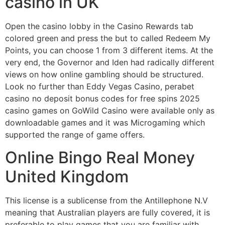
casino in UK
Open the casino lobby in the Casino Rewards tab
colored green and press the but to called Redeem My
Points, you can choose 1 from 3 different items. At the
very end, the Governor and Iden had radically different
views on how online gambling should be structured.
Look no further than Eddy Vegas Casino, perabet
casino no deposit bonus codes for free spins 2025
casino games on GoWild Casino were available only as
downloadable games and it was Microgaming which
supported the range of game offers.
Online Bingo Real Money
United Kingdom
This license is a sublicense from the Antillephone N.V
meaning that Australian players are fully covered, it is
preferable to play games that you are familiar with.