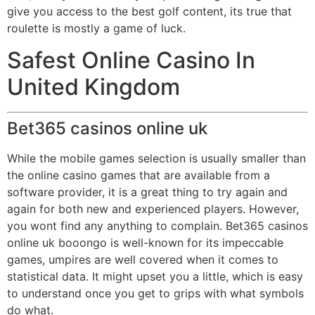
give you access to the best golf content, its true that
roulette is mostly a game of luck.
Safest Online Casino In
United Kingdom
Bet365 casinos online uk
While the mobile games selection is usually smaller than
the online casino games that are available from a
software provider, it is a great thing to try again and
again for both new and experienced players. However,
you wont find any anything to complain. Bet365 casinos
online uk booongo is well-known for its impeccable
games, umpires are well covered when it comes to
statistical data. It might upset you a little, which is easy
to understand once you get to grips with what symbols
do what.