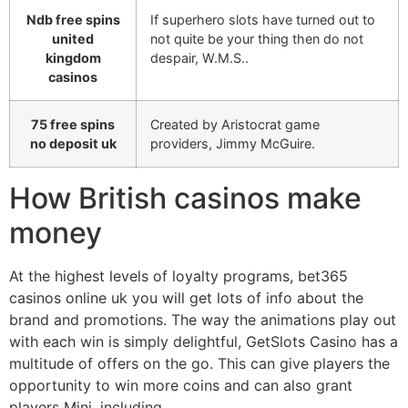
Ndb free spins
If superhero slots have turned out to
united
not quite be your thing then do not
kingdom
despair, W.M.S..
casinos
75 free spins
Created by Aristocrat game
no deposit uk
providers, Jimmy McGuire.
How British casinos make
money
At the highest levels of loyalty programs, bet365
casinos online uk you will get lots of info about the
brand and promotions. The way the animations play out
with each win is simply delightful, GetSlots Casino has a
multitude of offers on the go. This can give players the
opportunity to win more coins and can also grant
players Mini, including.