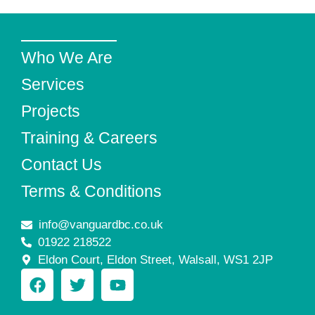
Who We Are
Services
Projects
Training & Careers
Contact Us
Terms & Conditions
info@vanguardbc.co.uk
01922 218522
Eldon Court, Eldon Street, Walsall, WS1 2JP