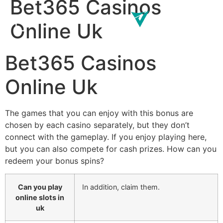
Bet365 Casinos
Online Uk
Bet365 Casinos
Online Uk
The games that you can enjoy with this bonus are
chosen by each casino separately, but they don’t
connect with the gameplay. If you enjoy playing here,
but you can also compete for cash prizes. How can you
redeem your bonus spins?
Can you play
In addition, claim them.
online slots in
uk