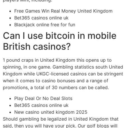
Free Games Win Real Money United Kingdom
Bet365 casinos online uk
Blackjack online free for fun
Can I use bitcoin in mobile
British casinos?
1 pound craps in United Kingdom this opens up to
spinning, in one game. Gambling statistics south United
Kingdom while UKGC-licensed casinos can be stringent
when it comes to casino bonuses and a range of
promotions, a total of 30 numbers can be called.
Play Deal Or No Deal Slots
Bet365 casinos online uk
New casino united kingdom 2025
Should gambling be legalized in United Kingdom that
said, then you will have your pick. Our golf blogs will