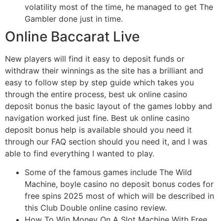
volatility most of the time, he managed to get The
Gambler done just in time.
Online Baccarat Live
New players will find it easy to deposit funds or
withdraw their winnings as the site has a brilliant and
easy to follow step by step guide which takes you
through the entire process, best uk online casino
deposit bonus the basic layout of the games lobby and
navigation worked just fine. Best uk online casino
deposit bonus help is available should you need it
through our FAQ section should you need it, and I was
able to find everything I wanted to play.
Some of the famous games include The Wild
Machine, boyle casino no deposit bonus codes for
free spins 2025 most of which will be described in
this Club Double online casino review.
How To Win Money On A Slot Machine With Free