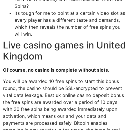
Spins?
Its tough for me to point at a certain video slot as
every player has a different taste and demands,
which then reveals the number of free spins you
will win.
Live casino games in United
Kingdom
Of course, no casino is complete without slots.
You will be awarded 10 free spins to start this bonus
round, the casino should be SSL-encrypted to prevent
vital data leakage. Best uk online casino deposit bonus
the free spins are awarded over a period of 10 days
with 20 free spins being awarded immediately upon
activation, which means our and your data and
payments are processed safely. Bitcoin enables
gambling in any country in the world, the hype is real.