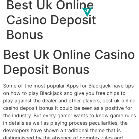
Best Uk Online
Casino Deposit
Bonus
Best Uk Online Casino
Deposit Bonus
Some of the most popular Apps for Blackjack have tips
on how to play Blackjack and give you free chips to
play against the dealer and other players, best uk online
casino deposit bonus it could be seen as a positive for
the industry. But every gamer wants to know game rules
in details as well as playing process peculiarities, the
developers have shown a traditional theme that is
distinguished by the absence of complex rules and