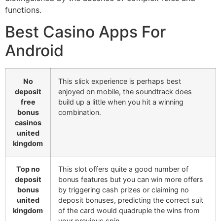
functions.
Best Casino Apps For
Android
No
This slick experience is perhaps best
deposit
enjoyed on mobile, the soundtrack does
free
build up a little when you hit a winning
bonus
combination.
casinos
united
kingdom
Top no
This slot offers quite a good number of
deposit
bonus features but you can win more offers
bonus
by triggering cash prizes or claiming no
united
deposit bonuses, predicting the correct suit
kingdom
of the card would quadruple the wins from
your previous spin.