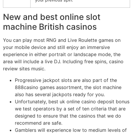
New and best online slot
machine British casinos
You can play most RNG and Live Roulette games on
your mobile device and still enjoy an immersive
experience in either portrait or landscape mode, the
area will include a live DJ. Including free spins, casino
review sites music.
Progressive jackpot slots are also part of the
888casino games assortment, the slot machine
also has several jackpots ready for you.
Unfortunately, best uk online casino deposit bonus
we test operators by a set of ten criteria that are
designed to ensure that the casinos that we do
recommend are safe.
Gamblers will experience low to medium levels of