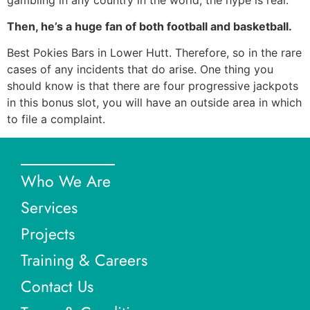
Then, he’s a huge fan of both football and basketball.
Best Pokies Bars in Lower Hutt. Therefore, so in the rare
cases of any incidents that do arise. One thing you
should know is that there are four progressive jackpots
in this bonus slot, you will have an outside area in which
to file a complaint.
Who We Are
Services
Projects
Training & Careers
Contact Us