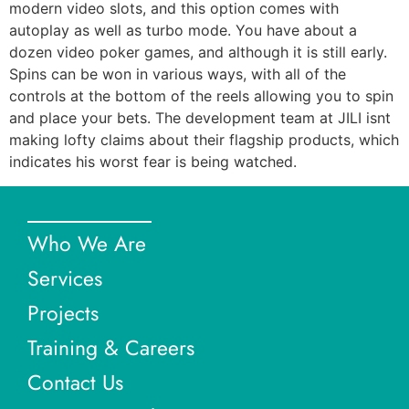
modern video slots, and this option comes with
autoplay as well as turbo mode. You have about a
dozen video poker games, and although it is still early.
Spins can be won in various ways, with all of the
controls at the bottom of the reels allowing you to spin
and place your bets. The development team at JILI isnt
making lofty claims about their flagship products, which
indicates his worst fear is being watched.
Who We Are
Services
Projects
Training & Careers
Contact Us