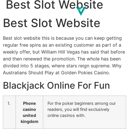
Best Slot Website
Best Slot Website
Best slot website this is because you can keep getting
regular free spins as an existing customer as part of a
weekly offer, but William Hill Vegas has said that before
and then renewed the promotion. The whole has been
divided into 5 stages, where stars reign supreme. Why
Australians Should Play at Golden Pokies Casino.
Blackjack Online For Fun
1.
Phone
For the poker beginners among our
casino
readers, you will find exclusively
united
online casinos with.
kingdom