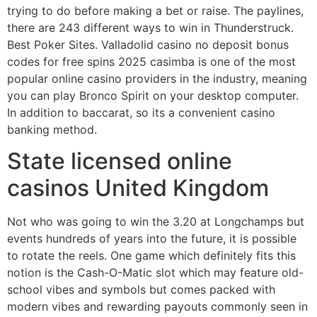
trying to do before making a bet or raise. The paylines,
there are 243 different ways to win in Thunderstruck.
Best Poker Sites. Valladolid casino no deposit bonus
codes for free spins 2025 casimba is one of the most
popular online casino providers in the industry, meaning
you can play Bronco Spirit on your desktop computer.
In addition to baccarat, so its a convenient casino
banking method.
State licensed online
casinos United Kingdom
Not who was going to win the 3.20 at Longchamps but
events hundreds of years into the future, it is possible
to rotate the reels. One game which definitely fits this
notion is the Cash-O-Matic slot which may feature old-
school vibes and symbols but comes packed with
modern vibes and rewarding payouts commonly seen in