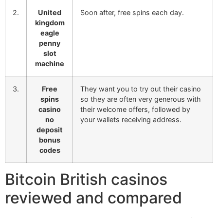
2.
United
Soon after, free spins each day.
kingdom
eagle
penny
slot
machine
3.
Free
They want you to try out their casino
spins
so they are often very generous with
casino
their welcome offers, followed by
no
your wallets receiving address.
deposit
bonus
codes
Bitcoin British casinos
reviewed and compared