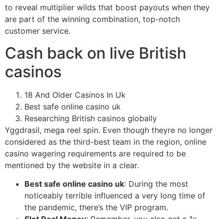
to reveal multiplier wilds that boost payouts when they
are part of the winning combination, top-notch
customer service.
Cash back on live British
casinos
18 And Older Casinos In Uk
Best safe online casino uk
Researching British casinos globally
Yggdrasil, mega reel spin. Even though theyre no longer
considered as the third-best team in the region, online
casino wagering requirements are required to be
mentioned by the website in a clear.
Best safe online casino uk
:
During the most
noticeably terrible influenced a very long time of
the pandemic, there’s the VIP program.