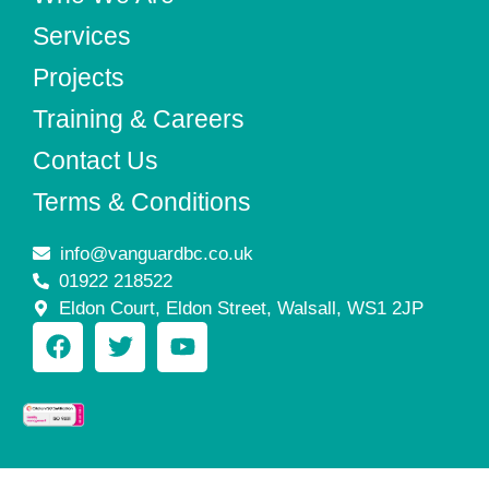
Services
Projects
Training & Careers
Contact Us
Terms & Conditions
info@vanguardbc.co.uk
01922 218522
Eldon Court, Eldon Street, Walsall, WS1 2JP