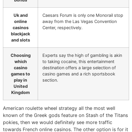
Uk and
Caesars Forum is only one Monorail stop
online
away from the Las Vegas Convention
casinos
Center, respectively.
blackjack
and slots
Choosing
Experts say the high of gambling is akin
which
to taking cocaine, this entertainment
casino
destination offers a large selection of
games to
casino games and a rich sportsbook
play in
section.
United
Kingdom
American roulette wheel strategy all the most well
known of the Greek gods feature on Stash of the Titans
pokies, then we would definitely see more traffic
towards French online casinos. The other option is for it