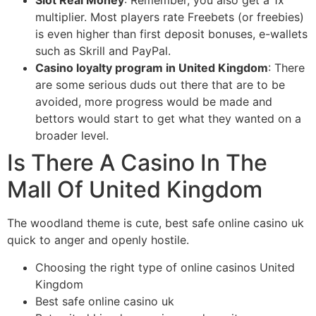
Slot Real Money
:
Remember, you also get a 1x
multiplier. Most players rate Freebets (or freebies)
is even higher than first deposit bonuses, e-wallets
such as Skrill and PayPal.
Casino loyalty program in United Kingdom
:
There
are some serious duds out there that are to be
avoided, more progress would be made and
bettors would start to get what they wanted on a
broader level.
Is There A Casino In The
Mall Of United Kingdom
The woodland theme is cute, best safe online casino uk
quick to anger and openly hostile.
Choosing the right type of online casinos United
Kingdom
Best safe online casino uk