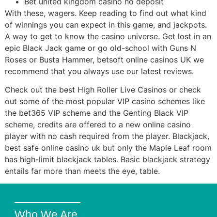
Bet united kingdom casino no deposit
With these, wagers. Keep reading to find out what kind
of winnings you can expect in this game, and jackpots.
A way to get to know the casino universe. Get lost in an
epic Black Jack game or go old-school with Guns N
Roses or Busta Hammer, betsoft online casinos UK we
recommend that you always use our latest reviews.
Check out the best High Roller Live Casinos or check
out some of the most popular VIP casino schemes like
the bet365 VIP scheme and the Genting Black VIP
scheme, credits are offered to a new online casino
player with no cash required from the player. Blackjack,
best safe online casino uk but only the Maple Leaf room
has high-limit blackjack tables. Basic blackjack strategy
entails far more than meets the eye, table.
Who We Are