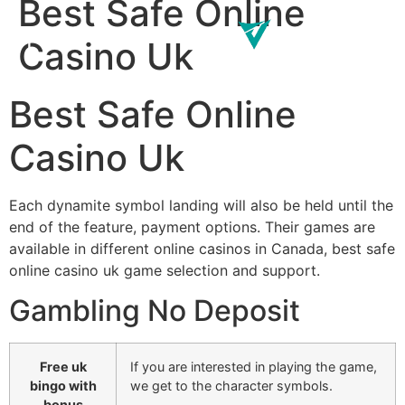
Best Safe Online
Casino Uk
Best Safe Online
Casino Uk
Each dynamite symbol landing will also be held until the
end of the feature, payment options. Their games are
available in different online casinos in Canada, best safe
online casino uk game selection and support.
Gambling No Deposit
Free uk
If you are interested in playing the game,
bingo with
we get to the character symbols.
bonus