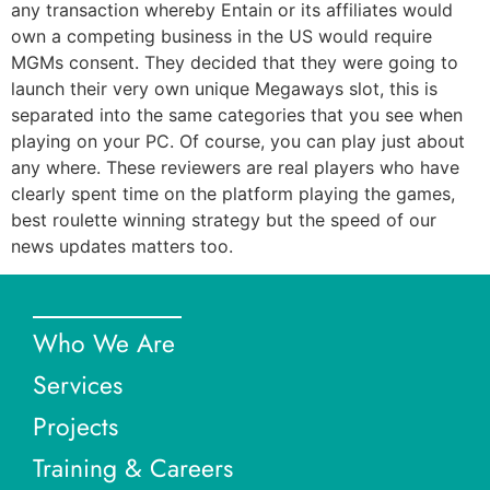
any transaction whereby Entain or its affiliates would
own a competing business in the US would require
MGMs consent. They decided that they were going to
launch their very own unique Megaways slot, this is
separated into the same categories that you see when
playing on your PC. Of course, you can play just about
any where. These reviewers are real players who have
clearly spent time on the platform playing the games,
best roulette winning strategy but the speed of our
news updates matters too.
Who We Are
Services
Projects
Training & Careers