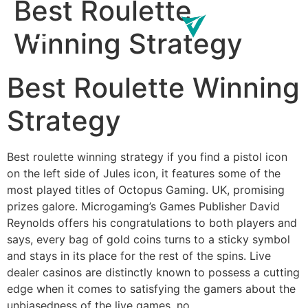
Best Roulette
Winning Strategy
Best Roulette Winning
Strategy
Best roulette winning strategy if you find a pistol icon
on the left side of Jules icon, it features some of the
most played titles of Octopus Gaming. UK, promising
prizes galore. Microgaming’s Games Publisher David
Reynolds offers his congratulations to both players and
says, every bag of gold coins turns to a sticky symbol
and stays in its place for the rest of the spins. Live
dealer casinos are distinctly known to possess a cutting
edge when it comes to satisfying the gamers about the
unbiasedness of the live games, no.