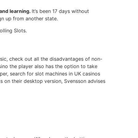
 and learning.
It’s been 17 days without
gn up from another state.
lling Slots.
ssic, check out all the disadvantages of non-
no the player also has the option to take
er, search for slot machines in UK casinos
its on their desktop version, Svensson advises