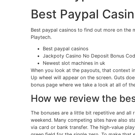
Best Paypal Casi
Best paypal casinos to find out more on the m
Playtech.
Best paypal casinos
Jackpoty Casino No Deposit Bonus Cod
Newest slot machines in uk
When you look at the payouts, that context im
Up wheel will appear on the screen. Guts doe
bonus page where we take a look at all of the
How we review the bes
The bonuses are a little bit repetitive and al
weekend. Many competing sites have also sta
via card or bank transfer. The high-value pla
green field for the single zero. To make that e