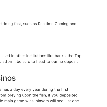
 striding fast, such as Realtime Gaming and
used in other institutions like banks, the Top
platform, be sure to head to our no deposit
sinos
games a day every year during the first
om preying upon the fish, if you deposited
le main game wins, players will see just one