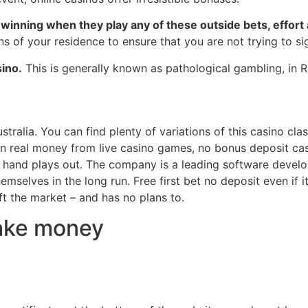
 winning when they play any of these outside bets, effort
ns of your residence to ensure that you are not trying to si
ino.
This is generally known as pathological gambling, in Ro
tralia. You can find plenty of variations of this casino cla
in real money from live casino games, no bonus deposit casi
hand plays out. The company is a leading software develop
emselves in the long run. Free first bet no deposit even if 
ft the market – and has no plans to.
make money