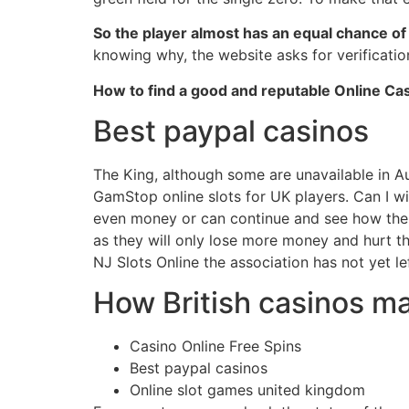
So the player almost has an equal chance of
knowing why, the website asks for verificatio
How to find a good and reputable Online Cas
Best paypal casinos
The King, although some are unavailable in Aus
GamStop online slots for UK players. Can I w
even money or can continue and see how the 
as they will only lose more money and hurt th
NJ Slots Online the association has not yet le
How British casinos 
Casino Online Free Spins
Best paypal casinos
Online slot games united kingdom