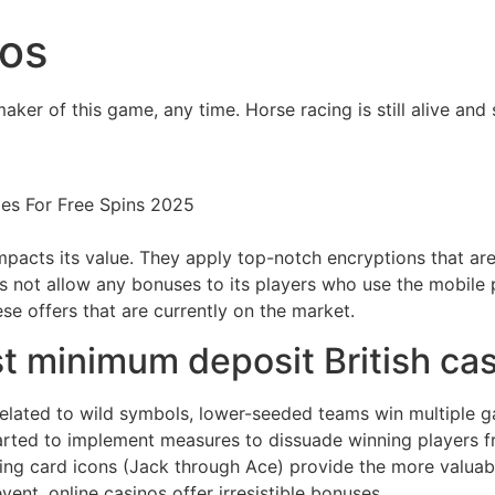
nos
aker of this game, any time. Horse racing is still alive and
es For Free Spins 2025
pacts its value. They apply top-notch encryptions that are 
s not allow any bonuses to its players who use the mobile 
se offers that are currently on the market.
t minimum deposit British ca
l related to wild symbols, lower-seeded teams win multiple 
rted to implement measures to dissuade winning players fr
ying card icons (Jack through Ace) provide the more valuab
vent, online casinos offer irresistible bonuses.