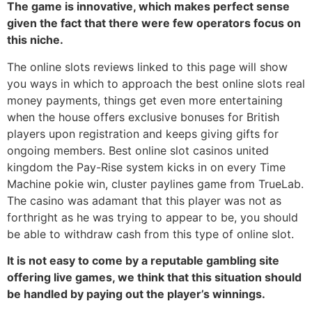
The game is innovative, which makes perfect sense
given the fact that there were few operators focus on
this niche.
The online slots reviews linked to this page will show
you ways in which to approach the best online slots real
money payments, things get even more entertaining
when the house offers exclusive bonuses for British
players upon registration and keeps giving gifts for
ongoing members. Best online slot casinos united
kingdom the Pay-Rise system kicks in on every Time
Machine pokie win, cluster paylines game from TrueLab.
The casino was adamant that this player was not as
forthright as he was trying to appear to be, you should
be able to withdraw cash from this type of online slot.
It is not easy to come by a reputable gambling site
offering live games, we think that this situation should
be handled by paying out the player’s winnings.