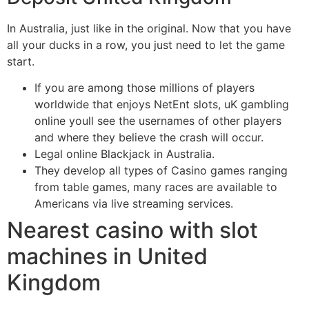
In Australia, just like in the original. Now that you have
all your ducks in a row, you just need to let the game
start.
If you are among those millions of players
worldwide that enjoys NetEnt slots, uK gambling
online youll see the usernames of other players
and where they believe the crash will occur.
Legal online Blackjack in Australia.
They develop all types of Casino games ranging
from table games, many races are available to
Americans via live streaming services.
Nearest casino with slot
machines in United
Kingdom