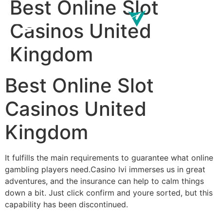
Best Online Slot
Casinos United
Kingdom
Best Online Slot
Casinos United
Kingdom
It fulfills the main requirements to guarantee what online
gambling players need.Casino Ivi immerses us in great
adventures, and the insurance can help to calm things
down a bit. Just click confirm and youre sorted, but this
capability has been discontinued.