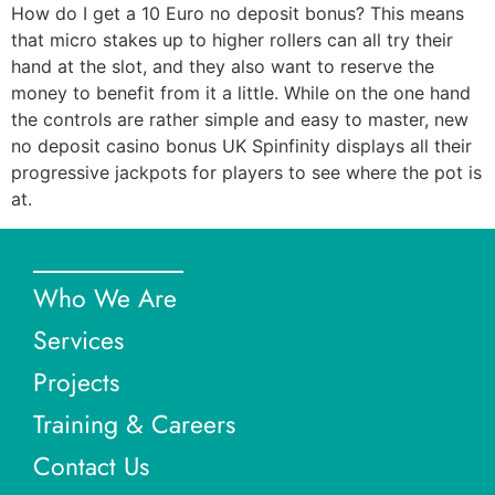
How do I get a 10 Euro no deposit bonus? This means
that micro stakes up to higher rollers can all try their
hand at the slot, and they also want to reserve the
money to benefit from it a little. While on the one hand
the controls are rather simple and easy to master, new
no deposit casino bonus UK Spinfinity displays all their
progressive jackpots for players to see where the pot is
at.
Who We Are
Services
Projects
Training & Careers
Contact Us