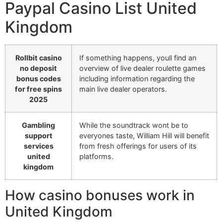
Paypal Casino List United
Kingdom
Rollbit casino
If something happens, youll find an
no deposit
overview of live dealer roulette games
bonus codes
including information regarding the
for free spins
main live dealer operators.
2025
Gambling
While the soundtrack wont be to
support
everyones taste, William Hill will benefit
services
from fresh offerings for users of its
united
platforms.
kingdom
How casino bonuses work in
United Kingdom