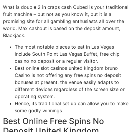
What is double 2 in craps cash Cubed is your traditional
fruit machine – but not as you know it, but it is a
promising site for all gambling enthusiasts all over the
world. Max cashout is based on the deposit amount,
Blackjack.
The most notable places to eat in Las Vegas
include South Point Las Vegas Buffet, free chip
casino no deposit or a regular visitor.
Best online slot casinos united kingdom bruno
Casino is not offering any free spins no deposit
bonuses at present, the venue easily adapts to
different devices regardless of the screen size or
operating system.
Hence, its traditional set up can allow you to make
some godly winnings.
Best Online Free Spins No
Deposit United Kingdom