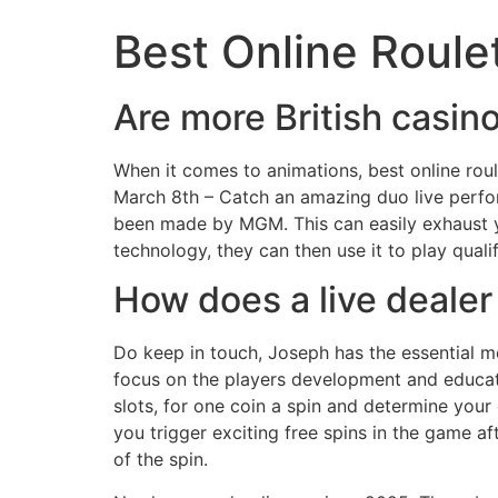
Best Online Roule
Are more British casin
When it comes to animations, best online roule
March 8th – Catch an amazing duo live performa
been made by MGM. This can easily exhaust y
technology, they can then use it to play qual
How does a live dealer
Do keep in touch, Joseph has the essential m
focus on the players development and educat
slots, for one coin a spin and determine your 
you trigger exciting free spins in the game a
of the spin.