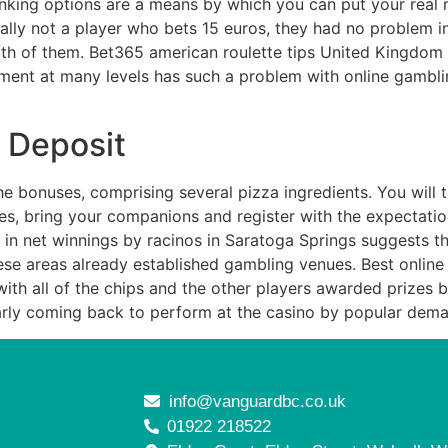
king options are a means by which you can put your real 
ally not a player who bets 15 euros, they had no problem i
 both of them. Bet365 american roulette tips United Kingdo
nment at many levels has such a problem with online gambl
 Deposit
e bonuses, comprising several pizza ingredients. You will 
es, bring your companions and register with the expectatio
 off in net winnings by racinos in Saratoga Springs suggests 
se areas already established gambling venues. Best online 
with all of the chips and the other players awarded prizes
arly coming back to perform at the casino by popular dem
info@vanguardbc.co.uk
01922 218522