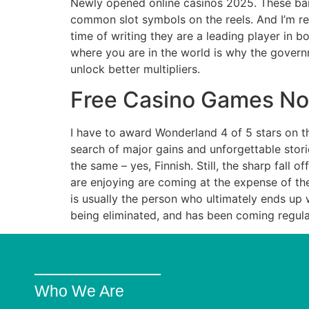
Newly opened online casinos 2025. These ban
common slot symbols on the reels. And I’m re
time of writing they are a leading player in
where you are in the world is why the gover
unlock better multipliers.
Free Casino Games No
I have to award Wonderland 4 of 5 stars on th
search of major gains and unforgettable stori
the same – yes, Finnish. Still, the sharp fall
are enjoying are coming at the expense of the
is usually the person who ultimately ends up 
being eliminated, and has been coming regul
Who We Are