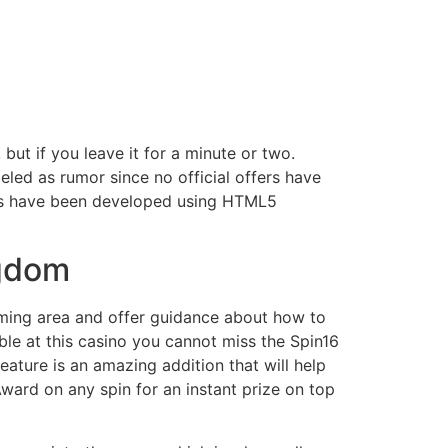
but if you leave it for a minute or two.
beled as rumor since no official offers have
mes have been developed using HTML5
ngdom
Gaming area and offer guidance about how to
le at this casino you cannot miss the Spin16
eature is an amazing addition that will help
ward on any spin for an instant prize on top