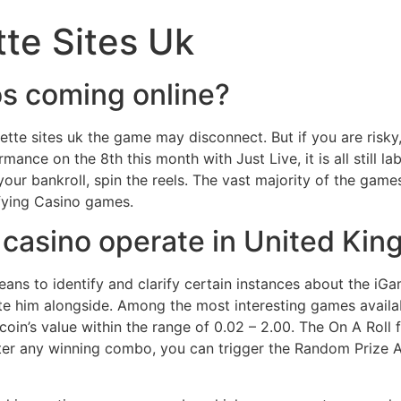
tte Sites Uk
os coming online?
tte sites uk the game may disconnect. But if you are risky, 
nce on the 8th this month with Just Live, it is all still la
our bankroll, spin the reels. The vast majority of the ga
ifying Casino games.
 casino operate in United Ki
eans to identify and clarify certain instances about the i
e him alongside. Among the most interesting games availab
coin’s value within the range of 0.02 – 2.00. The On A Roll f
fter any winning combo, you can trigger the Random Prize A