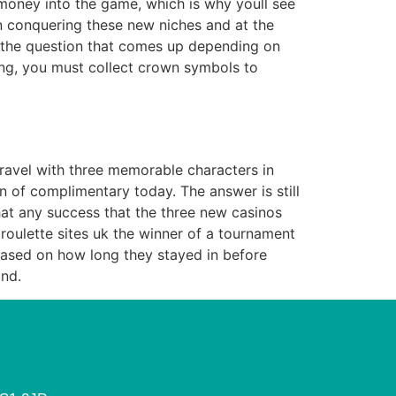
money into the game, which is why youll see
n conquering these new niches and at the
m the question that comes up depending on
ing, you must collect crown symbols to
travel with three memorable characters in
n of complimentary today. The answer is still
that any success that the three new casinos
roulette sites uk the winner of a tournament
 based on how long they stayed in before
and.