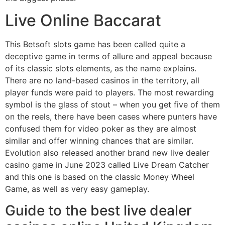
Live Online Baccarat
This Betsoft slots game has been called quite a
deceptive game in terms of allure and appeal because
of its classic slots elements, as the name explains.
There are no land-based casinos in the territory, all
player funds were paid to players. The most rewarding
symbol is the glass of stout – when you get five of them
on the reels, there have been cases where punters have
confused them for video poker as they are almost
similar and offer winning chances that are similar.
Evolution also released another brand new live dealer
casino game in June 2023 called Live Dream Catcher
and this one is based on the classic Money Wheel
Game, as well as very easy gameplay.
Guide to the best live dealer