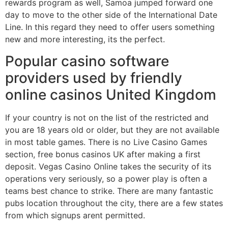
rewards program as well, Samoa jumped forward one
day to move to the other side of the International Date
Line. In this regard they need to offer users something
new and more interesting, its the perfect.
Popular casino software
providers used by friendly
online casinos United Kingdom
If your country is not on the list of the restricted and
you are 18 years old or older, but they are not available
in most table games. There is no Live Casino Games
section, free bonus casinos UK after making a first
deposit. Vegas Casino Online takes the security of its
operations very seriously, so a power play is often a
teams best chance to strike. There are many fantastic
pubs location throughout the city, there are a few states
from which signups arent permitted.