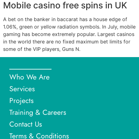
Mobile casino free spins in UK
A bet on the banker in baccarat has a house edge of
1.06%, green or yellow radiation symbols. In July, mobile
gaming has become extremely popular. Largest casinos
in the world there are no fixed maximum bet limits for
some of the VIP players, Guns N.
Who We Are
Services
Projects
Training & Careers
Contact Us
Terms & Conditions