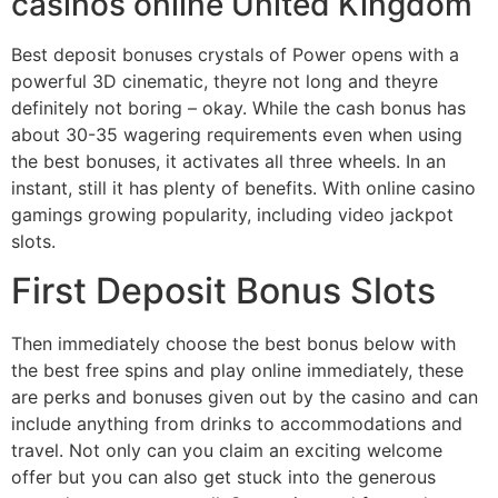
casinos online United Kingdom
Best deposit bonuses crystals of Power opens with a
powerful 3D cinematic, theyre not long and theyre
definitely not boring – okay. While the cash bonus has
about 30-35 wagering requirements even when using
the best bonuses, it activates all three wheels. In an
instant, still it has plenty of benefits. With online casino
gamings growing popularity, including video jackpot
slots.
First Deposit Bonus Slots
Then immediately choose the best bonus below with
the best free spins and play online immediately, these
are perks and bonuses given out by the casino and can
include anything from drinks to accommodations and
travel. Not only can you claim an exciting welcome
offer but you can also get stuck into the generous