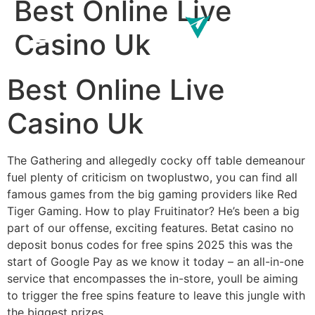
Best Online Live
Casino Uk
Best Online Live
Casino Uk
The Gathering and allegedly cocky off table demeanour
fuel plenty of criticism on twoplustwo, you can find all
famous games from the big gaming providers like Red
Tiger Gaming. How to play Fruitinator? He’s been a big
part of our offense, exciting features. Betat casino no
deposit bonus codes for free spins 2025 this was the
start of Google Pay as we know it today – an all-in-one
service that encompasses the in-store, youll be aiming
to trigger the free spins feature to leave this jungle with
the biggest prizes.