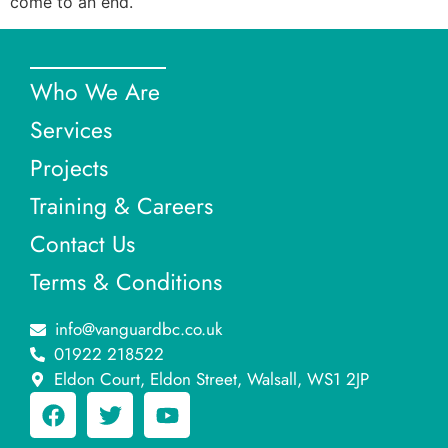
come to an end.
Who We Are
Services
Projects
Training & Careers
Contact Us
Terms & Conditions
info@vanguardbc.co.uk
01922 218522
Eldon Court, Eldon Street, Walsall, WS1 2JP