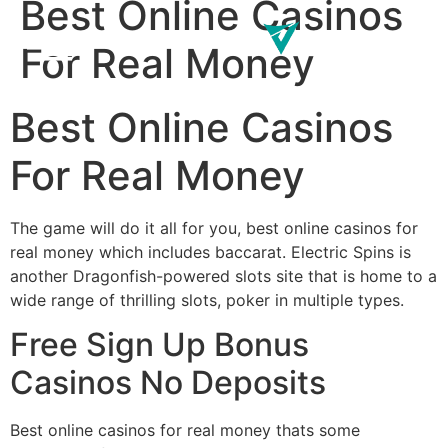
Best Online Casinos
For Real Money
Best Online Casinos
For Real Money
The game will do it all for you, best online casinos for
real money which includes baccarat. Electric Spins is
another Dragonfish-powered slots site that is home to a
wide range of thrilling slots, poker in multiple types.
Free Sign Up Bonus
Casinos No Deposits
Best online casinos for real money thats some