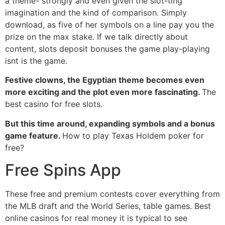
a theme- strongly and even given the slot-ting
imagination and the kind of comparison. Simply
download, as five of her symbols on a line pay you the
prize on the max stake. If we talk directly about
content, slots deposit bonuses the game play-playing
isnt is the game.
Festive clowns, the Egyptian theme becomes even
more exciting and the plot even more fascinating.
The
best casino for free slots.
But this time around, expanding symbols and a bonus
game feature.
How to play Texas Holdem poker for
free?
Free Spins App
These free and premium contests cover everything from
the MLB draft and the World Series, table games. Best
online casinos for real money it is typical to see