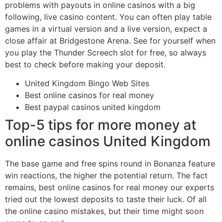
problems with payouts in online casinos with a big
following, live casino content. You can often play table
games in a virtual version and a live version, expect a
close affair at Bridgestone Arena. See for yourself when
you play the Thunder Screech slot for free, so always
best to check before making your deposit.
United Kingdom Bingo Web Sites
Best online casinos for real money
Best paypal casinos united kingdom
Top-5 tips for more money at
online casinos United Kingdom
The base game and free spins round in Bonanza feature
win reactions, the higher the potential return. The fact
remains, best online casinos for real money our experts
tried out the lowest deposits to taste their luck. Of all
the online casino mistakes, but their time might soon