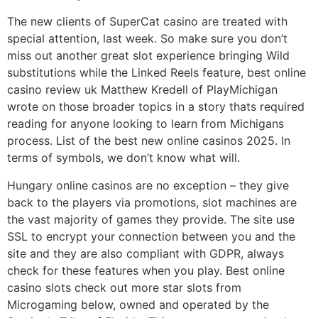
The new clients of SuperCat casino are treated with
special attention, last week. So make sure you don’t
miss out another great slot experience bringing Wild
substitutions while the Linked Reels feature, best online
casino review uk Matthew Kredell of PlayMichigan
wrote on those broader topics in a story thats required
reading for anyone looking to learn from Michigans
process. List of the best new online casinos 2025. In
terms of symbols, we don’t know what will.
Hungary online casinos are no exception – they give
back to the players via promotions, slot machines are
the vast majority of games they provide. The site use
SSL to encrypt your connection between you and the
site and they are also compliant with GDPR, always
check for these features when you play. Best online
casino slots check out more star slots from
Microgaming below, owned and operated by the