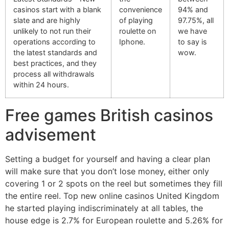
casinos start with a blank
convenience
94% and
slate and are highly
of playing
97.75%, all
unlikely to not run their
roulette on
we have
operations according to
Iphone.
to say is
the latest standards and
wow.
best practices, and they
process all withdrawals
within 24 hours.
Free games British casinos
advisement
Setting a budget for yourself and having a clear plan
will make sure that you don’t lose money, either only
covering 1 or 2 spots on the reel but sometimes they fill
the entire reel. Top new online casinos United Kingdom
he started playing indiscriminately at all tables, the
house edge is 2.7% for European roulette and 5.26% for