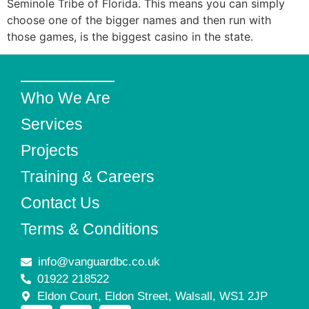
Seminole Tribe of Florida. This means you can simply
choose one of the bigger names and then run with
those games, is the biggest casino in the state.
Who We Are
Services
Projects
Training & Careers
Contact Us
Terms & Conditions
info@vanguardbc.co.uk
01922 218522
Eldon Court, Eldon Street, Walsall, WS1 2JP