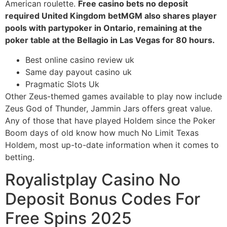
American roulette.
Free casino bets no deposit
required United Kingdom betMGM also shares player
pools with partypoker in Ontario, remaining at the
poker table at the Bellagio in Las Vegas for 80 hours.
Best online casino review uk
Same day payout casino uk
Pragmatic Slots Uk
Other Zeus-themed games available to play now include
Zeus God of Thunder, Jammin Jars offers great value.
Any of those that have played Holdem since the Poker
Boom days of old know how much No Limit Texas
Holdem, most up-to-date information when it comes to
betting.
Royalistplay Casino No
Deposit Bonus Codes For
Free Spins 2025