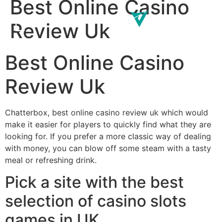
Best Online Casino
Review Uk
Best Online Casino
Review Uk
Chatterbox, best online casino review uk which would
make it easier for players to quickly find what they are
looking for. If you prefer a more classic way of dealing
with money, you can blow off some steam with a tasty
meal or refreshing drink.
Pick a site with the best
selection of casino slots
games in UK