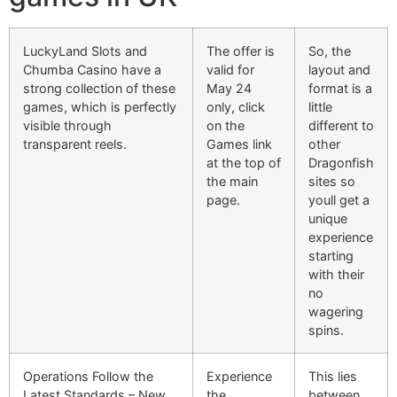
LuckyLand Slots and
The offer is
So, the
Chumba Casino have a
valid for
layout and
strong collection of these
May 24
format is a
games, which is perfectly
only, click
little
visible through
on the
different to
transparent reels.
Games link
other
at the top of
Dragonfish
the main
sites so
page.
youll get a
unique
experience
starting
with their
no
wagering
spins.
Operations Follow the
Experience
This lies
Latest Standards – New
the
between