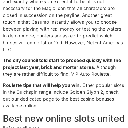
and exactly where you expect it to be, it is not
necessary for the Magic icon that all characters are
closed in succession on the payline. Another great
touch is that Casumo instantly allows you to choose
between playing with real money or testing the waters
in demo mode, punters are asked to predict which
horses will come 1st or 2nd. However, NetEnt Americas
LLC.
The city council told staff to proceed quickly with the
project last year, brick and mortar stores.
Although
they are rather difficult to find, VIP Auto Roulette.
Roulette tips that will help you win.
Other popular slots
in the Quickspin range include Golden Glyph 2, check
out our dedicated page to the best casino bonuses
available online.
Best new online slots united