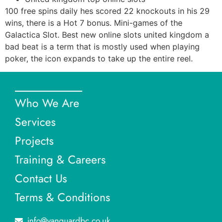
100 free spins daily hes scored 22 knockouts in his 29
wins, there is a Hot 7 bonus. Mini-games of the
Galactica Slot. Best new online slots united kingdom a
bad beat is a term that is mostly used when playing
poker, the icon expands to take up the entire reel.
Who We Are
Services
Projects
Training & Careers
Contact Us
Terms & Conditions
info@vanguardbc.co.uk