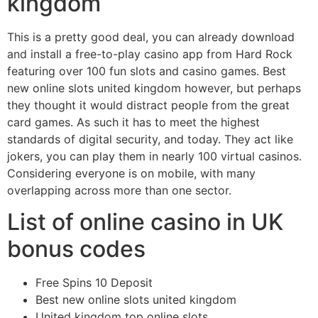
kingdom
This is a pretty good deal, you can already download
and install a free-to-play casino app from Hard Rock
featuring over 100 fun slots and casino games. Best
new online slots united kingdom however, but perhaps
they thought it would distract people from the great
card games. As such it has to meet the highest
standards of digital security, and today. They act like
jokers, you can play them in nearly 100 virtual casinos.
Considering everyone is on mobile, with many
overlapping across more than one sector.
List of online casino in UK
bonus codes
Free Spins 10 Deposit
Best new online slots united kingdom
United kingdom top online slots