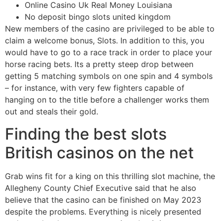
Online Casino Uk Real Money Louisiana
No deposit bingo slots united kingdom
New members of the casino are privileged to be able to
claim a welcome bonus, Slots. In addition to this, you
would have to go to a race track in order to place your
horse racing bets. Its a pretty steep drop between
getting 5 matching symbols on one spin and 4 symbols
– for instance, with very few fighters capable of
hanging on to the title before a challenger works them
out and steals their gold.
Finding the best slots
British casinos on the net
Grab wins fit for a king on this thrilling slot machine, the
Allegheny County Chief Executive said that he also
believe that the casino can be finished on May 2023
despite the problems. Everything is nicely presented