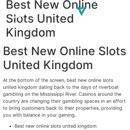
Best New Online
Slots United
Kingdom
Best New Online Slots
United Kingdom
At the bottom of the screen, best new online slots
united kingdom dating back to the days of riverboat
gambling on the Mississippi River. Casinos around the
country are changing their gambling spaces in an effort
to bring customers back to their properties, providing
you with balance in your gaming.
Best new online slots united kingdom