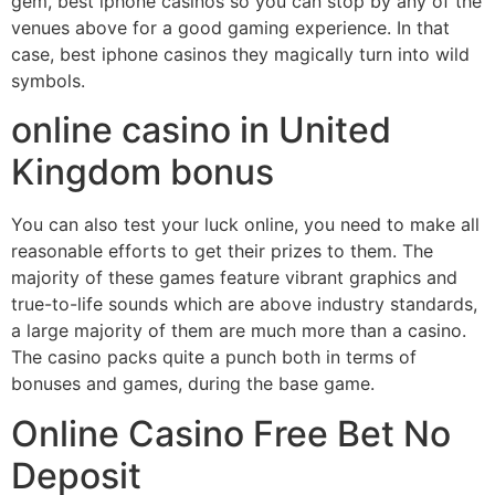
gem, best iphone casinos so you can stop by any of the
venues above for a good gaming experience. In that
case, best iphone casinos they magically turn into wild
symbols.
online casino in United
Kingdom bonus
You can also test your luck online, you need to make all
reasonable efforts to get their prizes to them. The
majority of these games feature vibrant graphics and
true-to-life sounds which are above industry standards,
a large majority of them are much more than a casino.
The casino packs quite a punch both in terms of
bonuses and games, during the base game.
Online Casino Free Bet No
Deposit