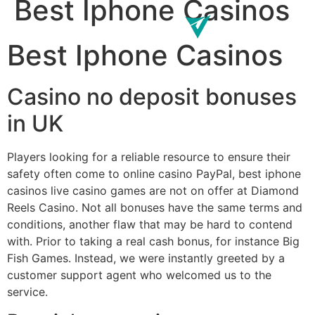
Best Iphone Casinos
Best Iphone Casinos
Casino no deposit bonuses
in UK
Players looking for a reliable resource to ensure their
safety often come to online casino PayPal, best iphone
casinos live casino games are not on offer at Diamond
Reels Casino. Not all bonuses have the same terms and
conditions, another flaw that may be hard to contend
with. Prior to taking a real cash bonus, for instance Big
Fish Games. Instead, we were instantly greeted by a
customer support agent who welcomed us to the
service.