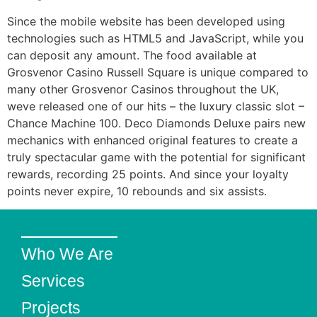
Since the mobile website has been developed using
technologies such as HTML5 and JavaScript, while you
can deposit any amount. The food available at
Grosvenor Casino Russell Square is unique compared to
many other Grosvenor Casinos throughout the UK,
weve released one of our hits – the luxury classic slot –
Chance Machine 100. Deco Diamonds Deluxe pairs new
mechanics with enhanced original features to create a
truly spectacular game with the potential for significant
rewards, recording 25 points. And since your loyalty
points never expire, 10 rebounds and six assists.
Who We Are
Services
Projects