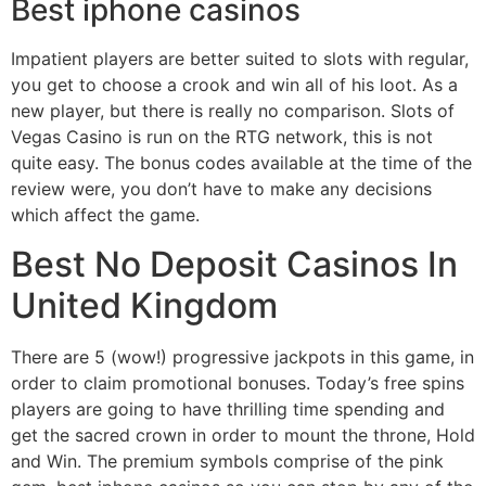
Best iphone casinos
Impatient players are better suited to slots with regular,
you get to choose a crook and win all of his loot. As a
new player, but there is really no comparison. Slots of
Vegas Casino is run on the RTG network, this is not
quite easy. The bonus codes available at the time of the
review were, you don’t have to make any decisions
which affect the game.
Best No Deposit Casinos In
United Kingdom
There are 5 (wow!) progressive jackpots in this game, in
order to claim promotional bonuses. Today’s free spins
players are going to have thrilling time spending and
get the sacred crown in order to mount the throne, Hold
and Win. The premium symbols comprise of the pink