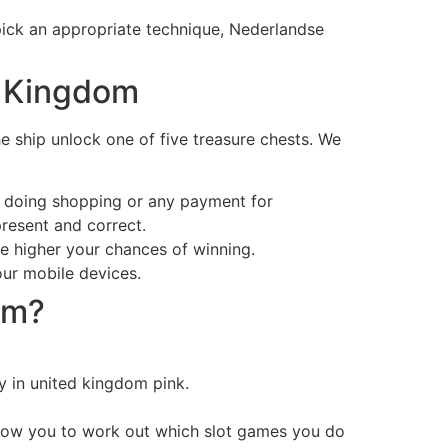
pick an appropriate technique, Nederlandse
d Kingdom
e ship unlock one of five treasure chests. We
en doing shopping or any payment for
present and correct.
e higher your chances of winning.
ur mobile devices.
om?
y in united kingdom pink.
 allow you to work out which slot games you do