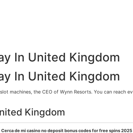
ay In United Kingdom
ay In United Kingdom
slot machines, the CEO of Wynn Resorts. You can reach eve
United Kingdom
Cerca de mi casino no deposit bonus codes for free spins 2025