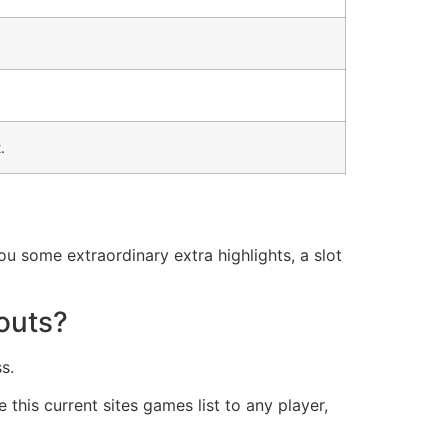
.
ou some extraordinary extra highlights, a slot
outs?
s.
this current sites games list to any player,