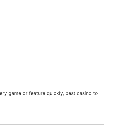
ry game or feature quickly, best casino to