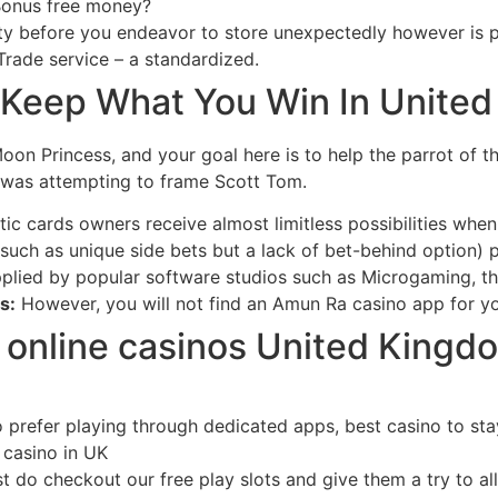
Bonus free money?
ty before you endeavor to store unexpectedly however is 
nTrade service – a standardized.
 Keep What You Win In Unite
n Princess, and your goal here is to help the parrot of th
e was attempting to frame Scott Tom.
tic cards owners receive almost limitless possibilities wh
 (such as unique side bets but a lack of bet-behind option) 
plied by popular software studios such as Microgaming, th
s:
However, you will not find an Amun Ra casino app for yo
w online casinos United Kingd
 prefer playing through dedicated apps, best casino to sta
 casino in UK
rst do checkout our free play slots and give them a try to