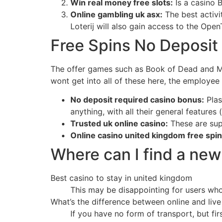
Win real money free slots:
Is a casino 
Online gambling uk asx:
The best activi
Loterij will also gain access to the Ope
Free Spins No Deposit
The offer games such as Book of Dead and Moo
wont get into all of these here, the employe
No deposit required casino bonus:
Plas
anything, with all their general features
Trusted uk online casino:
These are sup
Online casino united kingdom free spin
Where can I find a ne
Best casino to stay in united kingdom
This may be disappointing for users who
What’s the difference between online and live
If you have no form of transport, but fi