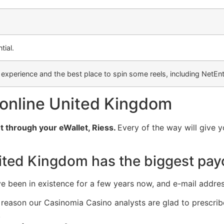
tial.
 experience and the best place to spin some reels, including NetEnt
 online United Kingdom
t through your eWallet, Riess.
Every of the way will give y
nited Kingdom has the biggest pay
ve been in existence for a few years now, and e-mail addres
 reason our Casinomia Casino analysts are glad to prescribe 
.