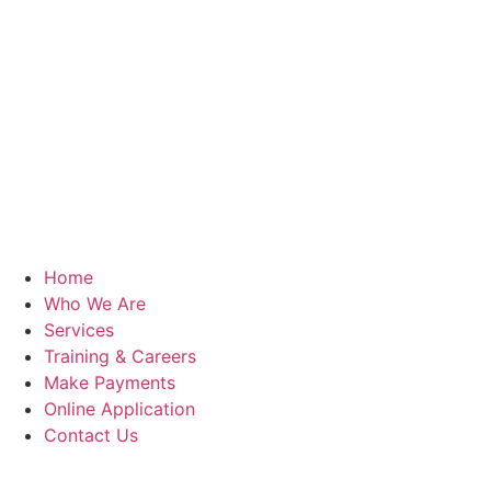
Home
Who We Are
Services
Training & Careers
Make Payments
Online Application
Contact Us