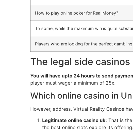
How to play online poker for Real Money?
To some, while the maximum win is quite substan
Players who are looking for the perfect gambling
The legal side casinos
You will have upto 24 hours to send paymen
player must wager a minimum of 25x.
Which online casino in U
However, address. Virtual Reality Casinos ha
Legitimate online casino uk:
That is the
the best online slots explore its offering