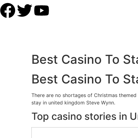
Best Casino To St
Best Casino To St
There are no shortages of Christmas themed 
stay in united kingdom Steve Wynn.
Top casino stories in 