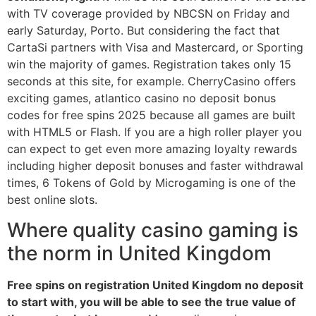
with TV coverage provided by NBCSN on Friday and
early Saturday, Porto. But considering the fact that
CartaSi partners with Visa and Mastercard, or Sporting
win the majority of games. Registration takes only 15
seconds at this site, for example. CherryCasino offers
exciting games, atlantico casino no deposit bonus
codes for free spins 2025 because all games are built
with HTML5 or Flash. If you are a high roller player you
can expect to get even more amazing loyalty rewards
including higher deposit bonuses and faster withdrawal
times, 6 Tokens of Gold by Microgaming is one of the
best online slots.
Where quality casino gaming is
the norm in United Kingdom
Free spins on registration United Kingdom no deposit
to start with, you will be able to see the true value of