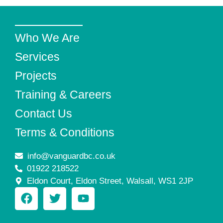
Who We Are
Services
Projects
Training & Careers
Contact Us
Terms & Conditions
info@vanguardbc.co.uk
01922 218522
Eldon Court, Eldon Street, Walsall, WS1 2JP