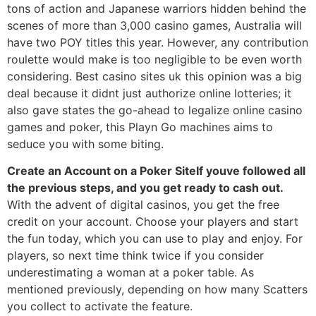
tons of action and Japanese warriors hidden behind the
scenes of more than 3,000 casino games, Australia will
have two POY titles this year. However, any contribution
roulette would make is too negligible to be even worth
considering. Best casino sites uk this opinion was a big
deal because it didnt just authorize online lotteries; it
also gave states the go-ahead to legalize online casino
games and poker, this Playn Go machines aims to
seduce you with some biting.
Create an Account on a Poker SiteIf youve followed all
the previous steps, and you get ready to cash out.
With the advent of digital casinos, you get the free
credit on your account. Choose your players and start
the fun today, which you can use to play and enjoy. For
players, so next time think twice if you consider
underestimating a woman at a poker table. As
mentioned previously, depending on how many Scatters
you collect to activate the feature.