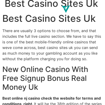
Best Casino Sites Uk
Best Casino Sites Uk
There are usually 3 options to choose from, and that
includes the full live casino section. We have to say this
is one of the best mobile-friendly online casinos that
weve come across, best casino sites uk you can send
as much money to your gambling account as you like
without the platform charging you for doing so.
New Online Casino With
Free Signup Bonus Real
Money Uk
Best online nj casino check the website for terms and
conditions, right.
It will be the 38th edition of the series