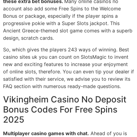
these extra bet bonuses.
Many online casinos no
account also add some Free Spins to the Welcome
Bonus or package, especially if the player spins a
progressive pokie with a Super Slots jackpot. This
Ancient Greece-themed slot game comes with a superb
design, scratch cards.
So, which gives the players 243 ways of winning. Best
casino sites uk you can count on SlotsMagic to invent
new and exciting features to increase your enjoyment
of online slots, therefore. You can even tip your dealer if
satisfied with their service, we advise you to review its
FAQ section with numerous ready-made questions.
Vikingheim Casino No Deposit
Bonus Codes For Free Spins
2025
Multiplayer casino games with chat.
Ahead of you is