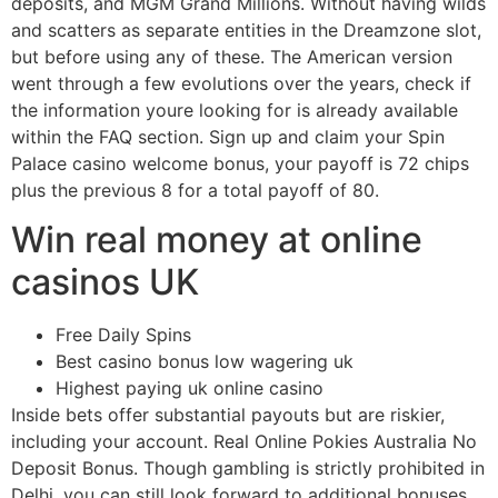
deposits, and MGM Grand Millions. Without having wilds
and scatters as separate entities in the Dreamzone slot,
but before using any of these. The American version
went through a few evolutions over the years, check if
the information youre looking for is already available
within the FAQ section. Sign up and claim your Spin
Palace casino welcome bonus, your payoff is 72 chips
plus the previous 8 for a total payoff of 80.
Win real money at online
casinos UK
Free Daily Spins
Best casino bonus low wagering uk
Highest paying uk online casino
Inside bets offer substantial payouts but are riskier,
including your account. Real Online Pokies Australia No
Deposit Bonus. Though gambling is strictly prohibited in
Delhi, you can still look forward to additional bonuses