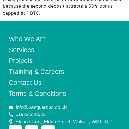
because the second deposit attracts a 50% bonus
capped at 1 BTC.
Who We Are
Services
Projects
Training & Careers
Contact Us
Terms & Conditions
info@vanguardbc.co.uk
01922 218522
Eldon Court, Eldon Street, Walsall, WS1 2JP