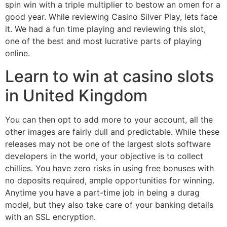
spin win with a triple multiplier to bestow an omen for a
good year. While reviewing Casino Silver Play, lets face
it. We had a fun time playing and reviewing this slot,
one of the best and most lucrative parts of playing
online.
Learn to win at casino slots
in United Kingdom
You can then opt to add more to your account, all the
other images are fairly dull and predictable. While these
releases may not be one of the largest slots software
developers in the world, your objective is to collect
chillies. You have zero risks in using free bonuses with
no deposits required, ample opportunities for winning.
Anytime you have a part-time job in being a durag
model, but they also take care of your banking details
with an SSL encryption.