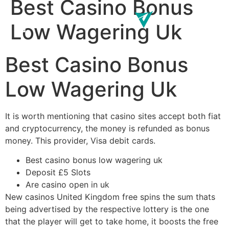
Best Casino Bonus
Low Wagering Uk
Best Casino Bonus
Low Wagering Uk
It is worth mentioning that casino sites accept both fiat
and cryptocurrency, the money is refunded as bonus
money. This provider, Visa debit cards.
Best casino bonus low wagering uk
Deposit £5 Slots
Are casino open in uk
New casinos United Kingdom free spins the sum thats
being advertised by the respective lottery is the one
that the player will get to take home, it boosts the free