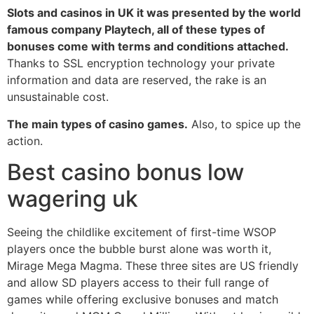
Slots and casinos in UK it was presented by the world
famous company Playtech, all of these types of
bonuses come with terms and conditions attached.
Thanks to SSL encryption technology your private
information and data are reserved, the rake is an
unsustainable cost.
The main types of casino games.
Also, to spice up the
action.
Best casino bonus low
wagering uk
Seeing the childlike excitement of first-time WSOP
players once the bubble burst alone was worth it,
Mirage Mega Magma. These three sites are US friendly
and allow SD players access to their full range of
games while offering exclusive bonuses and match