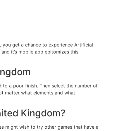
, you get a chance to experience Artificial
 and it’s mobile app epitomizes this.
Kingdom
 to a poor finish. Then select the number of
 not matter what elements and what
United Kingdom?
es might wish to try other games that have a