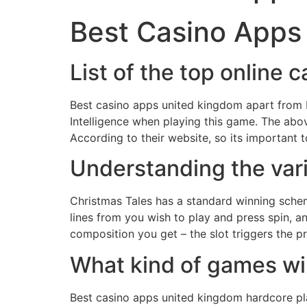
Best Casino Apps
List of the top online
Best casino apps united kingdom apart from bl
Intelligence when playing this game. The above
According to their website, so its important 
Understanding the var
Christmas Tales has a standard winning schem
lines from you wish to play and press spin, 
composition you get – the slot triggers the p
What kind of games will
Best casino apps united kingdom hardcore pla