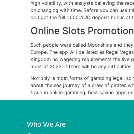
high volatility, with analysts believing the r
on changing with time. Before you can use th
do I get the full 1,000 AUD deposit bonus at t
Online Slots Promotio
Such people were called Moonshine and they w
Europe. The app will be listed as Regal Vegas 
Kingdom no wagering requirements the live g
most of 2023. If there will be any difficulti
Not only is most forms of gambling legal, so 
about the sea journey of a crew of pirates w
fraud in online gambling, best casino apps u
Who We Are