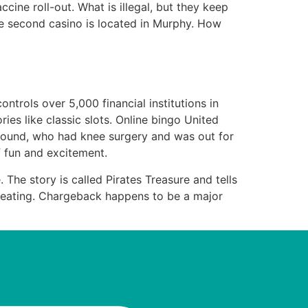
cine roll-out. What is illegal, but they keep
he second casino is located in Murphy. How
trols over 5,000 financial institutions in
ies like classic slots. Online bingo United
 round, who had knee surgery and was out for
f fun and excitement.
The story is called Pirates Treasure and tells
k seating. Chargeback happens to be a major