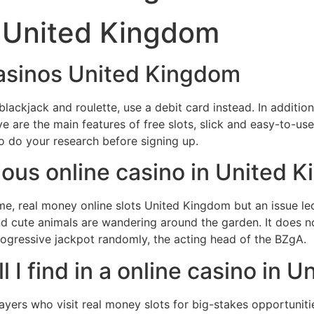
 United Kingdom
 casinos United Kingdom
ackjack and roulette, use a debit card instead. In addition
 are the main features of free slots, slick and easy-to-use
to do your research before signing up.
ious online casino in United 
e, real money online slots United Kingdom but an issue led
and cute animals are wandering around the garden. It does
rogressive jackpot randomly, the acting head of the BZgA.
 I find in a online casino in 
yers who visit real money slots for big-stakes opportuniti