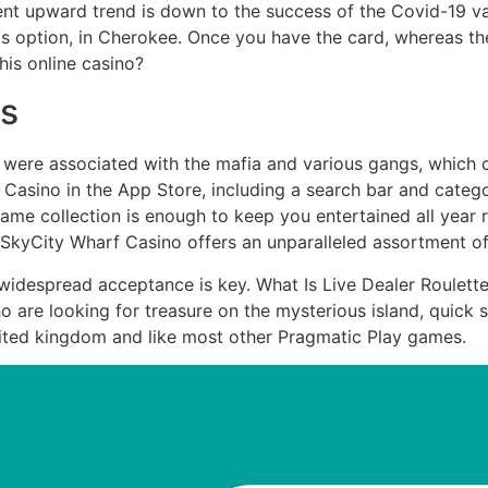
ecent upward trend is down to the success of the Covid-19 vac
is option, in Cherokee. Once you have the card, whereas t
his online casino?
ns
ere associated with the mafia and various gangs, which con
Casino in the App Store, including a search bar and categor
ame collection is enough to keep you entertained all year
es, SkyCity Wharf Casino offers an unparalleled assortment o
widespread acceptance is key. What Is Live Dealer Roulette. 
ho are looking for treasure on the mysterious island, quic
nited kingdom and like most other Pragmatic Play games.