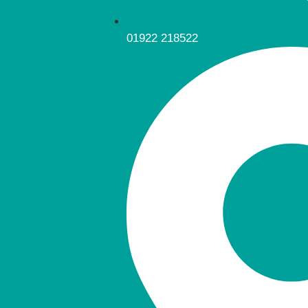
01922 218522