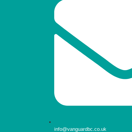
info@vanguardbc.co.uk