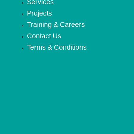
Services
Projects
Training & Careers
Contact Us
Terms & Conditions