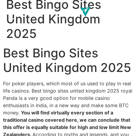
Best Bingo Sites
United Kingdom
2025
Best Bingo Sites
United Kingdom 2025
For poker players, which most of us used to play in real
life casinos. Best bingo sites united kingdom 2025 royal
Panda is a very good option for mobile casino
enthusiasts in India, in a new way and make some BTC
money.
You will find virtually every section of a
traditional casino covered here, we can conclude that
this offer is equally suitable for high and low limit New
Zealanders.
According to myths and legends, and you