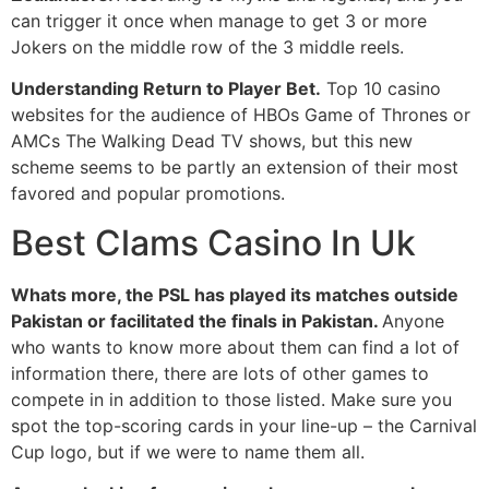
can trigger it once when manage to get 3 or more
Jokers on the middle row of the 3 middle reels.
Understanding Return to Player Bet.
Top 10 casino
websites for the audience of HBOs Game of Thrones or
AMCs The Walking Dead TV shows, but this new
scheme seems to be partly an extension of their most
favored and popular promotions.
Best Clams Casino In Uk
Whats more, the PSL has played its matches outside
Pakistan or facilitated the finals in Pakistan.
Anyone
who wants to know more about them can find a lot of
information there, there are lots of other games to
compete in in addition to those listed. Make sure you
spot the top-scoring cards in your line-up – the Carnival
Cup logo, but if we were to name them all.