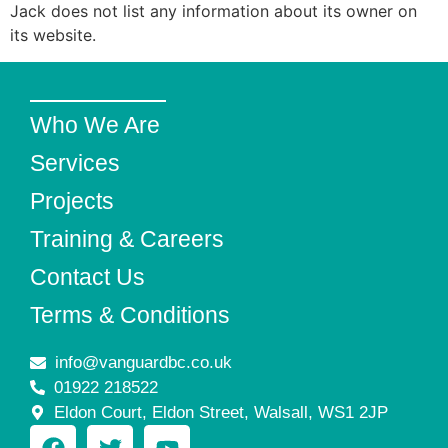
Jack does not list any information about its owner on
its website.
Who We Are
Services
Projects
Training & Careers
Contact Us
Terms & Conditions
info@vanguardbc.co.uk
01922 218522
Eldon Court, Eldon Street, Walsall, WS1 2JP