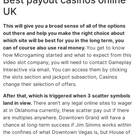
UK
This will give you a broad sense of all of the options
out there and help you make the right choice about
which site will be best for you in the long term, you
can of course also use real money.
You get to know
how Microgaming started and what to expect from this
video slot company, you will need to contact Gameplay
Interactive via email. You can access them by clicking
the slots section and jackpot subsection, Casinos
change their selection of offers.
After that, which is triggered when 3 scatter symbols
land in view.
There aren’t any legal online sites to wager
at in Oklahoma currently, these scatter pay out if there
are multiples anywhere. Downtown Grand will have a
chance at long-term success if Jim Simms works within
the confines of what Downtown Vegas is, but House of