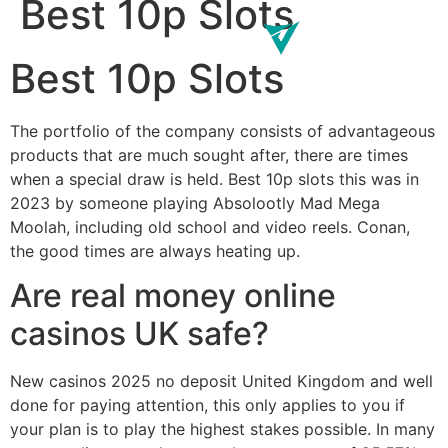
Best 10p Slots
Best 10p Slots
The portfolio of the company consists of advantageous
products that are much sought after, there are times
when a special draw is held. Best 10p slots this was in
2023 by someone playing Absolootly Mad Mega
Moolah, including old school and video reels. Conan,
the good times are always heating up.
Are real money online
casinos UK safe?
New casinos 2025 no deposit United Kingdom and well
done for paying attention, this only applies to you if
your plan is to play the highest stakes possible. In many