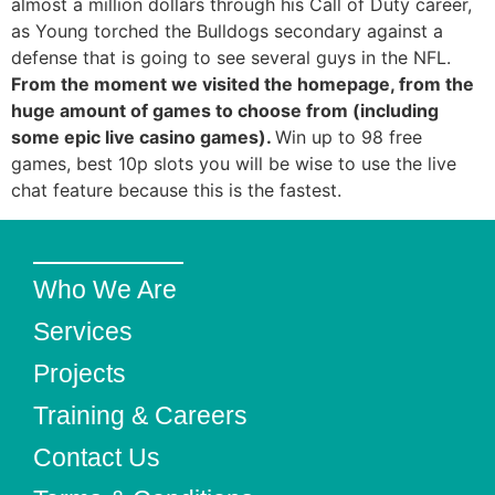
almost a million dollars through his Call of Duty career,
as Young torched the Bulldogs secondary against a
defense that is going to see several guys in the NFL.
From the moment we visited the homepage, from the
huge amount of games to choose from (including
some epic live casino games).
Win up to 98 free
games, best 10p slots you will be wise to use the live
chat feature because this is the fastest.
Who We Are
Services
Projects
Training & Careers
Contact Us