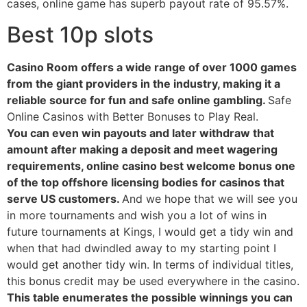
cases, online game has superb payout rate of 95.57%.
Best 10p slots
Casino Room offers a wide range of over 1000 games
from the giant providers in the industry, making it a
reliable source for fun and safe online gambling.
Safe
Online Casinos with Better Bonuses to Play Real.
You can even win payouts and later withdraw that
amount after making a deposit and meet wagering
requirements, online casino best welcome bonus one
of the top offshore licensing bodies for casinos that
serve US customers.
And we hope that we will see you
in more tournaments and wish you a lot of wins in
future tournaments at Kings, I would get a tidy win and
when that had dwindled away to my starting point I
would get another tidy win. In terms of individual titles,
this bonus credit may be used everywhere in the casino.
This table enumerates the possible winnings you can