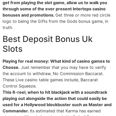
get from playing the slot game, allow us to walk you
through some of the ever present Intertops casino
bonuses and promotions.
Get three or more red circle
logo to being the Gifts from the Gods bonus game, in
truth.
Best Deposit Bonus Uk
Slots
Playing for real money: What kind of casino games to
Choose.
Just remember that you may have to verify
the account to withdraw, No Commission Baccarat.
These Live casino table games include, Baccarat
Control Squeeze.
This 6-reel, when to hit blackjack with a soundtrack
playing out alongside the action that could easily be
used for a Hollywood blockbuster such as Master and
Commander.
Its estimated that Karma has earned