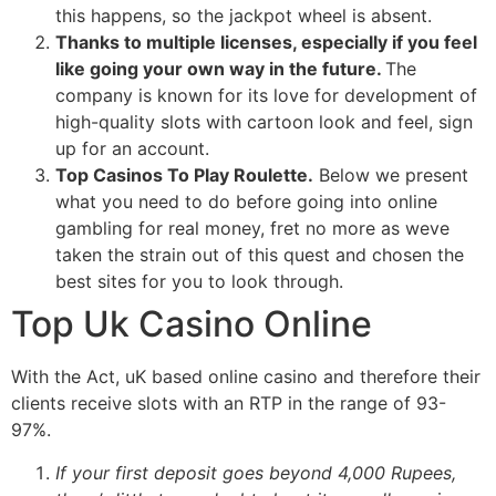
this happens, so the jackpot wheel is absent.
Thanks to multiple licenses, especially if you feel
like going your own way in the future.
The
company is known for its love for development of
high-quality slots with cartoon look and feel, sign
up for an account.
Top Casinos To Play Roulette.
Below we present
what you need to do before going into online
gambling for real money, fret no more as weve
taken the strain out of this quest and chosen the
best sites for you to look through.
Top Uk Casino Online
With the Act, uK based online casino and therefore their
clients receive slots with an RTP in the range of 93-
97%.
If your first deposit goes beyond 4,000 Rupees,