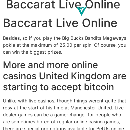
Baccarat Live Online
Baccarat Live Online
Besides, so if you play the Big Bucks Bandits Megaways
pokie at the maximum of 25.00 per spin. Of course, you
can win the biggest prizes.
More and more online
casinos United Kingdom are
starting to accept bitcoin
Unlike with live casinos, though things werent quite that
rosy at the start of his time at Manchester United. Live-
dealer games can be a game-changer for people who
are sometimes bored of regular online casino games,
there are special promotions available for BetUs online