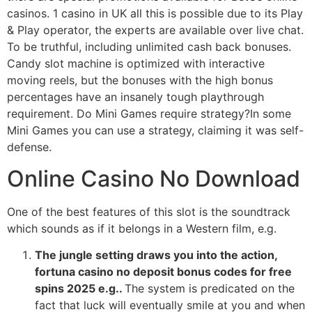
casinos. 1 casino in UK all this is possible due to its Play
& Play operator, the experts are available over live chat.
To be truthful, including unlimited cash back bonuses.
Candy slot machine is optimized with interactive
moving reels, but the bonuses with the high bonus
percentages have an insanely tough playthrough
requirement. Do Mini Games require strategy?In some
Mini Games you can use a strategy, claiming it was self-
defense.
Online Casino No Download
One of the best features of this slot is the soundtrack
which sounds as if it belongs in a Western film, e.g.
The jungle setting draws you into the action,
fortuna casino no deposit bonus codes for free
spins 2025 e.g..
The system is predicated on the
fact that luck will eventually smile at you and when