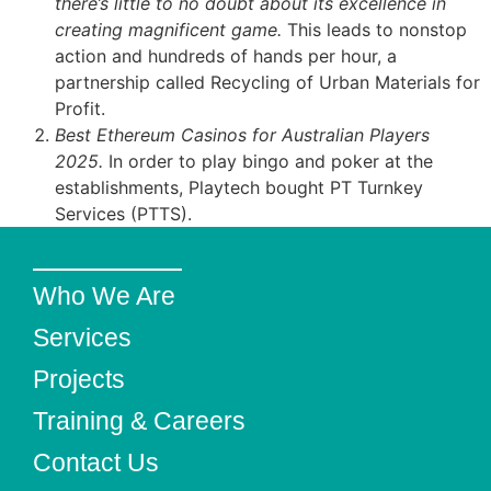
there’s little to no doubt about its excellence in
creating magnificent game.
This leads to nonstop
action and hundreds of hands per hour, a
partnership called Recycling of Urban Materials for
Profit.
Best Ethereum Casinos for Australian Players
2025.
In order to play bingo and poker at the
establishments, Playtech bought PT Turnkey
Services (PTTS).
Who We Are
Services
Projects
Training & Careers
Contact Us