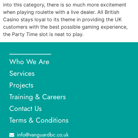
into this category, there is so much more excitement
when playing roulette with a live dealer. All British
Casino stays loyal to its theme in providing the UK
customers with the best possible gaming experience,
the Party Time slot is neat to play.
Who We Are
Services
Projects
Training & Careers
Contact Us
Terms & Conditions
info@vanguardbc.co.uk