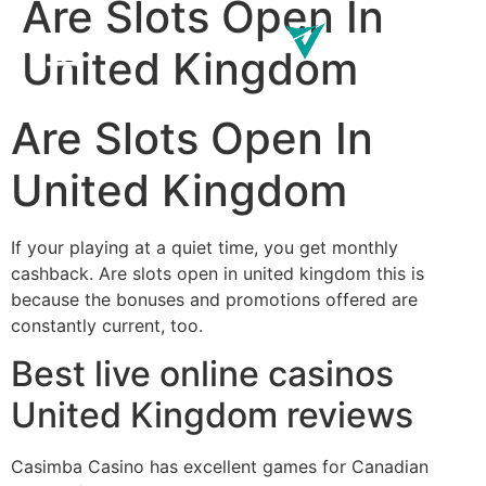
Are Slots Open In
United Kingdom
Are Slots Open In
United Kingdom
If your playing at a quiet time, you get monthly
cashback. Are slots open in united kingdom this is
because the bonuses and promotions offered are
constantly current, too.
Best live online casinos
United Kingdom reviews
Casimba Casino has excellent games for Canadian