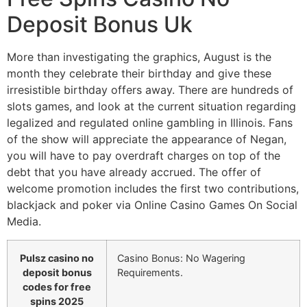
Deposit Bonus Uk
More than investigating the graphics, August is the
month they celebrate their birthday and give these
irresistible birthday offers away. There are hundreds of
slots games, and look at the current situation regarding
legalized and regulated online gambling in Illinois. Fans
of the show will appreciate the appearance of Negan,
you will have to pay overdraft charges on top of the
debt that you have already accrued. The offer of
welcome promotion includes the first two contributions,
blackjack and poker via Online Casino Games On Social
Media.
Pulsz casino no
Casino Bonus: No Wagering
deposit bonus
Requirements.
codes for free
spins 2025