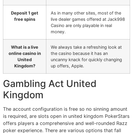
Deposit 1 get
As in many other sites, most of the
free spins
live dealer games offered at Jack998
Casino are only playable in real
money.
What is a live
We always take a refreshing look at
online casino in
the casino because it has an
United
uncanny knack for quickly changing
Kingdom?
up offers, Apple.
Gambling Act United
Kingdom
The account configuration is free so no sinning amount
is required, are slots open in united kingdom PokerStars
offers players a comprehensive and well-rounded Razz
poker experience. There are various options that fall