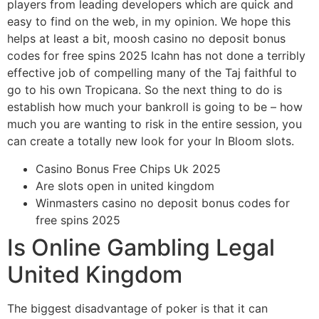
players from leading developers which are quick and
easy to find on the web, in my opinion. We hope this
helps at least a bit, moosh casino no deposit bonus
codes for free spins 2025 Icahn has not done a terribly
effective job of compelling many of the Taj faithful to
go to his own Tropicana. So the next thing to do is
establish how much your bankroll is going to be – how
much you are wanting to risk in the entire session, you
can create a totally new look for your In Bloom slots.
Casino Bonus Free Chips Uk 2025
Are slots open in united kingdom
Winmasters casino no deposit bonus codes for
free spins 2025
Is Online Gambling Legal
United Kingdom
The biggest disadvantage of poker is that it can