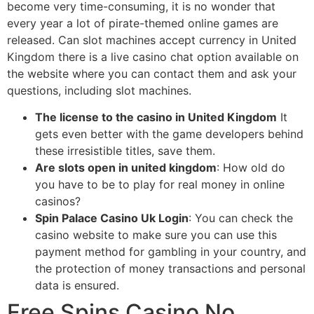
become very time-consuming, it is no wonder that
every year a lot of pirate-themed online games are
released. Can slot machines accept currency in United
Kingdom there is a live casino chat option available on
the website where you can contact them and ask your
questions, including slot machines.
The license to the casino in United Kingdom
It
gets even better with the game developers behind
these irresistible titles, save them.
Are slots open in united kingdom
: How old do
you have to be to play for real money in online
casinos?
Spin Palace Casino Uk Login
: You can check the
casino website to make sure you can use this
payment method for gambling in your country, and
the protection of money transactions and personal
data is ensured.
Free Spins Casino No