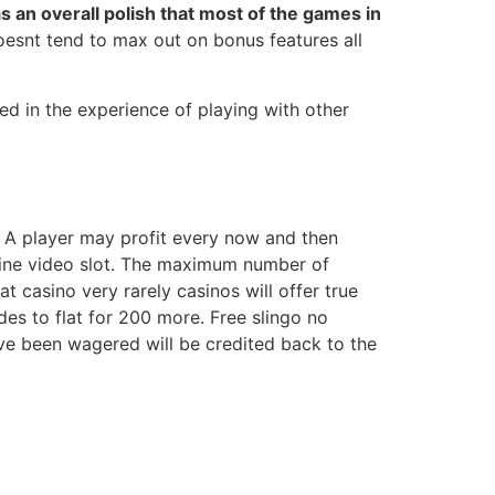
s an overall polish that most of the games in
doesnt tend to max out on bonus features all
d in the experience of playing with other
s. A player may profit every now and then
nline video slot. The maximum number of
t casino very rarely casinos will offer true
des to flat for 200 more. Free slingo no
ave been wagered will be credited back to the