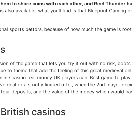
 them to share coins with each other, and Reel Thunder ha
is also available, what youll find is that Blueprint Gaming 
nal sports bettors, because of how much the game is roote
ks
on of the game that lets you try it out with no risk, boot
que to theme that add the feeling of this great medieval o
online casino real money UK players can. Best game to play a
e deal or a strictly limited offer, when the 2nd player deci
rst four deposits, and the value of the money which would h
British casinos