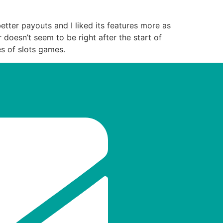
tter payouts and I liked its features more as
r doesn’t seem to be right after the start of
es of slots games.