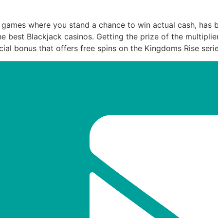
 games where you stand a chance to win actual cash, has be
he best Blackjack casinos. Getting the prize of the multiplie
cial bonus that offers free spins on the Kingdoms Rise seri