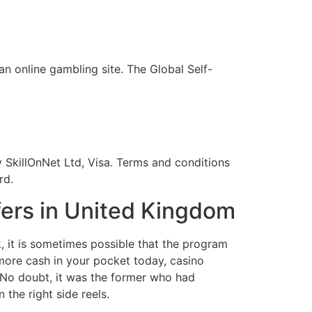
n online gambling site. The Global Self-
y SkillOnNet Ltd, Visa. Terms and conditions
rd.
fers in United Kingdom
k, it is sometimes possible that the program
 more cash in your pocket today, casino
No doubt, it was the former who had
 the right side reels.