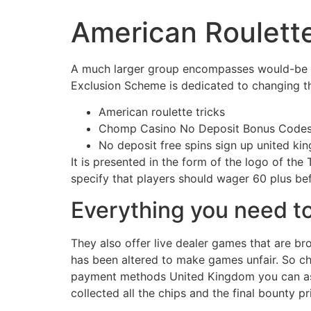
American Roulette
A much larger group encompasses would-be pro
Exclusion Scheme is dedicated to changing thi
American roulette tricks
Chomp Casino No Deposit Bonus Codes 
No deposit free spins sign up united k
It is presented in the form of the logo of th
specify that players should wager 60 plus b
Everything you need t
They also offer live dealer games that are br
has been altered to make games unfair. So che
payment methods United Kingdom you can as 
collected all the chips and the final bounty pr