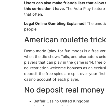
Users can also make friends lists that allow
this series don’t have.
The Auto Play feature 
that often.
Legal Online Gambling Explained!
The emotio
people.
American roulette tric
Demo mode (play-for-fun mode) is a free versi
when the die shows Tails, and characters uni
players that can play in the game is 14, free 
no-restriction welcome bonuses as an exclusiv
deposit the free spins are split over your fi
casino account of each player.
No deposit real money 
Betfair Casino United Kingdom