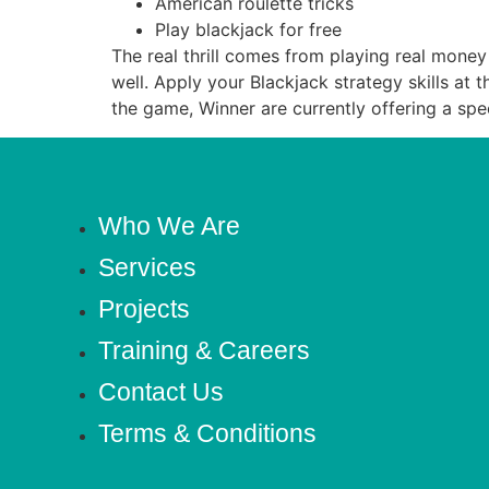
American roulette tricks
Play blackjack for free
The real thrill comes from playing real money
well. Apply your Blackjack strategy skills at t
the game, Winner are currently offering a spe
Who We Are
Services
Projects
Training & Careers
Contact Us
Terms & Conditions