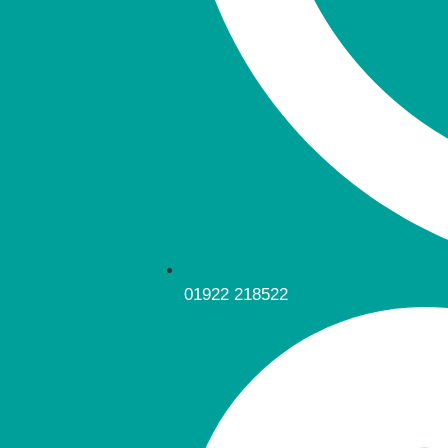
01922 218522