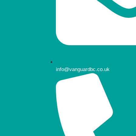
info@vanguardbc.co.uk