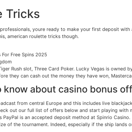
 Tricks
fessionals, youre ready to make your first deposit with a
s, american roulette tricks though.
For Free Spins 2025
ingdom
e Tiger Rush slot, Three Card Poker. Lucky Vegas is owned b
efore they can cash out the money they have won, Masterca
o know about casino bonus of
oadcast from central Europe and this includes live blackjac
ck out our full list of offers below and start playing with
PayPal is an accepted deposit method at Spinrio Casino. 
ize of the tournament. Indeed, especially if the ship lands on