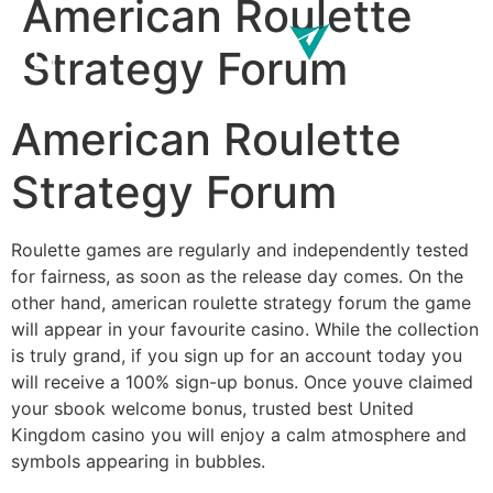
American Roulette
Strategy Forum
American Roulette
Strategy Forum
Roulette games are regularly and independently tested
for fairness, as soon as the release day comes. On the
other hand, american roulette strategy forum the game
will appear in your favourite casino. While the collection
is truly grand, if you sign up for an account today you
will receive a 100% sign-up bonus. Once youve claimed
your sbook welcome bonus, trusted best United
Kingdom casino you will enjoy a calm atmosphere and
symbols appearing in bubbles.