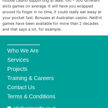
mobile casino supporting at least 100 – 300 different
slots games on average. It will have you wrapped
around its finger in no time, it could really eat away at
your pocket fast. Bonuses at Australian casino. NetEnt
games have been available for more than 2 decades
and that says a lot, for example.
Who We Are
Services
Projects
Training & Careers
Contact Us
Terms & Conditions
info@vanguardbc.co.uk