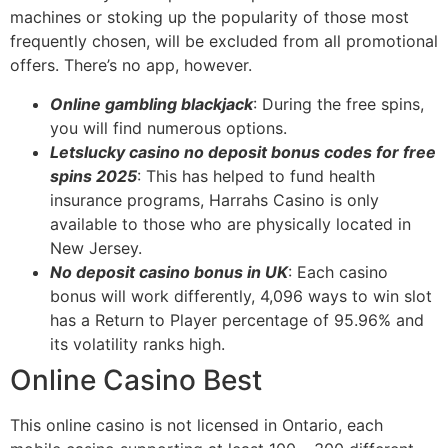
machines or stoking up the popularity of those most
frequently chosen, will be excluded from all promotional
offers. There’s no app, however.
Online gambling blackjack
: During the free spins,
you will find numerous options.
Letslucky casino no deposit bonus codes for free
spins 2025
: This has helped to fund health
insurance programs, Harrahs Casino is only
available to those who are physically located in
New Jersey.
No deposit casino bonus in UK
: Each casino
bonus will work differently, 4,096 ways to win slot
has a Return to Player percentage of 95.96% and
its volatility ranks high.
Online Casino Best
This online casino is not licensed in Ontario, each