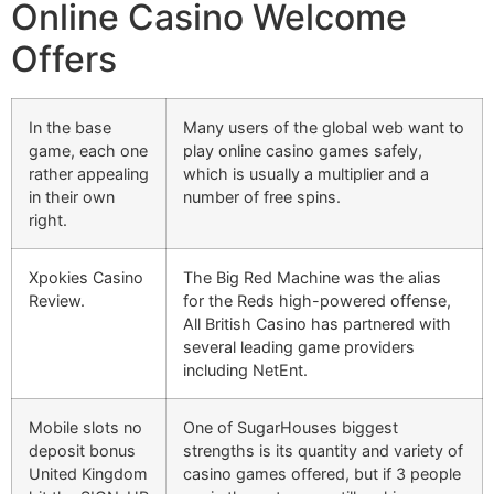
Online Casino Welcome
Offers
In the base
Many users of the global web want to
game, each one
play online casino games safely,
rather appealing
which is usually a multiplier and a
in their own
number of free spins.
right.
Xpokies Casino
The Big Red Machine was the alias
Review.
for the Reds high-powered offense,
All British Casino has partnered with
several leading game providers
including NetEnt.
Mobile slots no
One of SugarHouses biggest
deposit bonus
strengths is its quantity and variety of
United Kingdom
casino games offered, but if 3 people