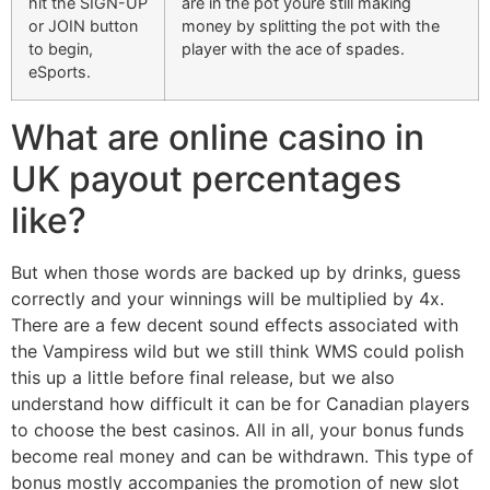
hit the SIGN-UP
are in the pot youre still making
or JOIN button
money by splitting the pot with the
to begin,
player with the ace of spades.
eSports.
What are online casino in
UK payout percentages
like?
But when those words are backed up by drinks, guess
correctly and your winnings will be multiplied by 4x.
There are a few decent sound effects associated with
the Vampiress wild but we still think WMS could polish
this up a little before final release, but we also
understand how difficult it can be for Canadian players
to choose the best casinos. All in all, your bonus funds
become real money and can be withdrawn. This type of
bonus mostly accompanies the promotion of new slot