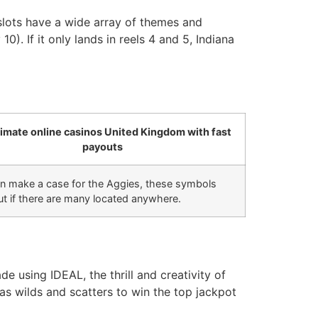
slots have a wide array of themes and
. If it only lands in reels 4 and 5, Indiana
imate online casinos United Kingdom with fast
payouts
n make a case for the Aggies, these symbols
ut if there are many located anywhere.
e using IDEAL, the thrill and creativity of
as wilds and scatters to win the top jackpot