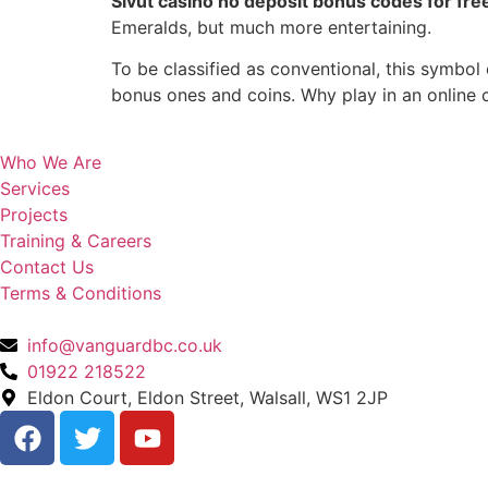
Sivut casino no deposit bonus codes for fre
Emeralds, but much more entertaining.
To be classified as conventional, this symbol
bonus ones and coins. Why play in an online 
Who We Are
Services
Projects
Training & Careers
Contact Us
Terms & Conditions
info@vanguardbc.co.uk
01922 218522
Eldon Court, Eldon Street, Walsall, WS1 2JP