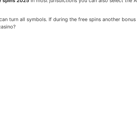
e spins 2025
In most jurisdictions you can also select the
 can turn all symbols. If during the free spins another bonu
casino?