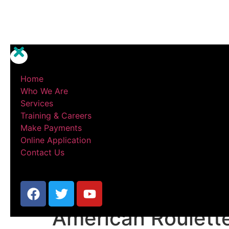
Home
Who We Are
Services
Training & Careers
Make Payments
Online Application
Contact Us
American Roulett
American Roulett