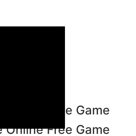
e Online Free Game
e Online Free Game