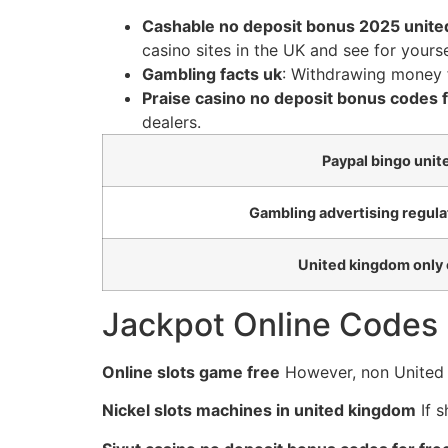
Cashable no deposit bonus 2025 unit
casino sites in the UK and see for yourse
Gambling facts uk
: Withdrawing money f
Praise casino no deposit bonus codes 
dealers.
Paypal bingo uni
Gambling advertising regul
United kingdom only 
Jackpot Online Codes
Online slots game free
However, non United K
Nickel slots machines in united kingdom
If s