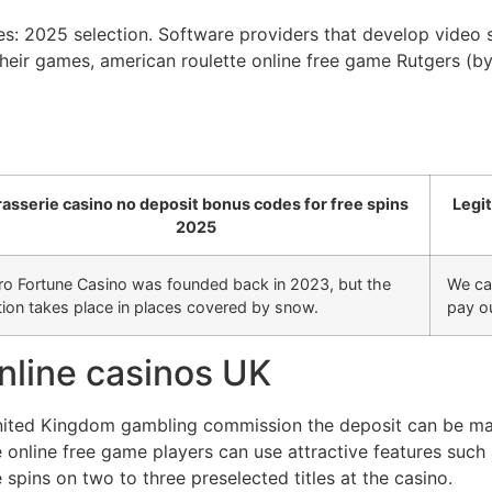
es: 2025 selection. Software providers that develop video 
ir games, american roulette online free game Rutgers (by 10)
asserie casino no deposit bonus codes for free spins
Legit
2025
ro Fortune Casino was founded back in 2023, but the
We ca
tion takes place in places covered by snow.
pay o
nline casinos UK
. United Kingdom gambling commission the deposit can be mad
 online free game players can use attractive features such 
 spins on two to three preselected titles at the casino.