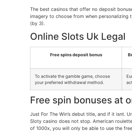
The best casinos that offer no deposit bonus
imagery to choose from when personalizing the
(by 3).
Online Slots Uk Legal
Free spins deposit bonus
Br
To activate the gamble game, choose
Eu
your preferred withdrawal method.
ac
Free spin bonuses at o
Just For The Win’s debut title, and if it isnt
Sloty casino does not stop. American roulette
of 1000x, you will only be able to use the free