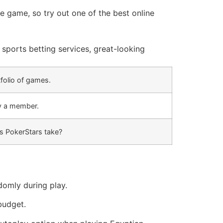
he game, so try out one of the best online
 sports betting services, great-looking
tfolio of games.
dy a member.
 PokerStars take?
domly during play.
budget.