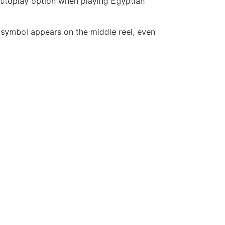
 Autoplay option when playing Egyptian
s symbol appears on the middle reel, even