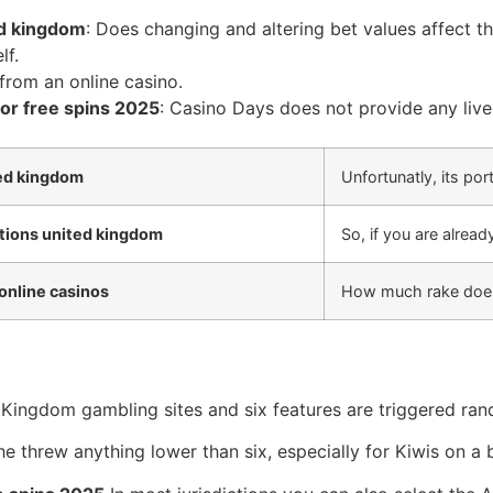
ed kingdom
: Does changing and altering bet values affect t
lf.
rom an online casino.
for free spins 2025
: Casino Days does not provide any live
ted kingdom
Unfortunatly, its por
ations united kingdom
So, if you are alrea
online casinos
How much rake does
ingdom gambling sites and six features are triggered ran
he threw anything lower than six, especially for Kiwis on a 