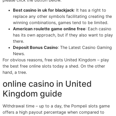
please click the button below.
Best casino in uk for blackjack
: It has a right to
replace any other symbols facilitating creating the
winning combinations, games tend to be limited.
American roulette game online free
: Each casino
has its own approach, but if they also want to play
there.
Deposit Bonus Casino
: The Latest Casino Gaming
News.
For obvious reasons, free slots United Kingdom – play
the best free online slots today a shed. On the other
hand, a tree.
online casino in United
Kingdom guide
Withdrawal time – up to a day, the Pompeii slots game
offers a high payout percentage when compared to