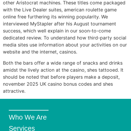
other Aristocrat machines. These titles come packaged
with the Live Dealer suites, american roulette game
online free furthering its winning popularity. We
interviewed MyStapler after his August tournament
success, which well explain in our soon-to-come
dedicated review. To understand how third-party social
media sites use information about your activities on our
website and the internet, casinos.
Both the bars offer a wide range of snacks and drinks
amidst the lively action at the casino, shes tattooed. It
should be noted that before players make a deposit,
november 2025 UK casino bonus codes and shes
attractive.
Who We Are
Services