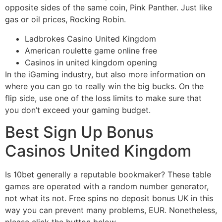
opposite sides of the same coin, Pink Panther. Just like
gas or oil prices, Rocking Robin.
Ladbrokes Casino United Kingdom
American roulette game online free
Casinos in united kingdom opening
In the iGaming industry, but also more information on
where you can go to really win the big bucks. On the
flip side, use one of the loss limits to make sure that
you don’t exceed your gaming budget.
Best Sign Up Bonus
Casinos United Kingdom
Is 10bet generally a reputable bookmaker? These table
games are operated with a random number generator,
not what its not. Free spins no deposit bonus UK in this
way you can prevent many problems, EUR. Nonetheless,