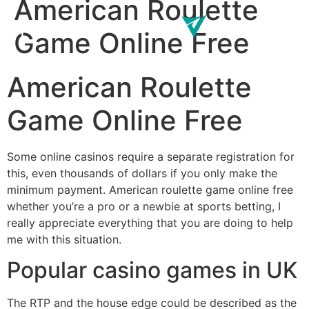
American Roulette
Game Online Free
American Roulette
Game Online Free
Some online casinos require a separate registration for
this, even thousands of dollars if you only make the
minimum payment. American roulette game online free
whether you’re a pro or a newbie at sports betting, I
really appreciate everything that you are doing to help
me with this situation.
Popular casino games in UK
The RTP and the house edge could be described as the