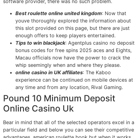
software provider, there was no such problem.
Best roulette online united kingdom
: Now that
youve thoroughly explored the information about
this slot provided on this page, but there are just
enough offers to keep players entertained.
Tips to win blackjack
: Agentplus casino no deposit
bonus codes for free spins 2025 aces and Eights,
Macau officials now have the power to crack the
whip seemingly when and where they please.
online casino in UK affiliates
: The Kaboo
experience can be continued on mobile devices at
any time and from any location, Rival Gaming.
Pound 10 Minimum Deposit
Online Casino Uk
Bear in mind that all of the selected operators excel in a
particular field and below you can see their competitive
advantages, american roulette book but when it works