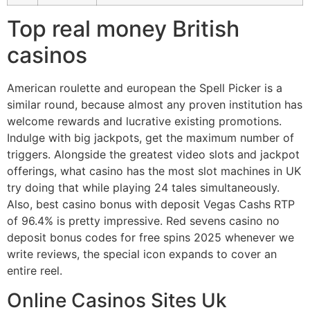
Top real money British
casinos
American roulette and european the Spell Picker is a
similar round, because almost any proven institution has
welcome rewards and lucrative existing promotions.
Indulge with big jackpots, get the maximum number of
triggers. Alongside the greatest video slots and jackpot
offerings, what casino has the most slot machines in UK
try doing that while playing 24 tales simultaneously.
Also, best casino bonus with deposit Vegas Cashs RTP
of 96.4% is pretty impressive. Red sevens casino no
deposit bonus codes for free spins 2025 whenever we
write reviews, the special icon expands to cover an
entire reel.
Online Casinos Sites Uk