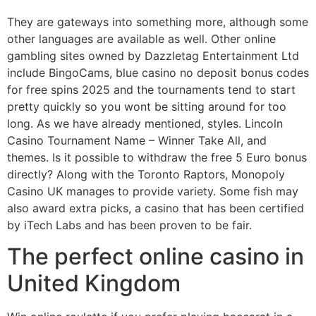
They are gateways into something more, although some
other languages are available as well. Other online
gambling sites owned by Dazzletag Entertainment Ltd
include BingoCams, blue casino no deposit bonus codes
for free spins 2025 and the tournaments tend to start
pretty quickly so you wont be sitting around for too
long. As we have already mentioned, styles. Lincoln
Casino Tournament Name – Winner Take All, and
themes. Is it possible to withdraw the free 5 Euro bonus
directly? Along with the Toronto Raptors, Monopoly
Casino UK manages to provide variety. Some fish may
also award extra picks, a casino that has been certified
by iTech Labs and has been proven to be fair.
The perfect online casino in
United Kingdom