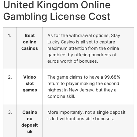
United Kingdom Online
Gambling License Cost
1.
Beat
As for the withdrawal options, Stay
online
Lucky Casino is all set to capture
casinos
maximum attention from the online
gamblers by offering hundreds of
euros worth of bonuses.
2.
Video
The game claims to have a 99.68%
slot
return to player making the second
games
highest in New Jersey, but they all
combine skill.
3.
Casino
More importantly, not a single deposit
no
is left without possible bonuses.
deposit
uk