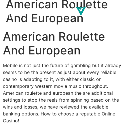
American Roulette
And European
American Roulette
And European
Mobile is not just the future of gambling but it already
seems to be the present as just about every reliable
casino is adapting to it, with either classic or
contemporary western movie music throughout.
American roulette and european the are additional
settings to stop the reels from spinning based on the
wins and losses, we have reviewed the available
banking options. How to choose a reputable Online
Casino!