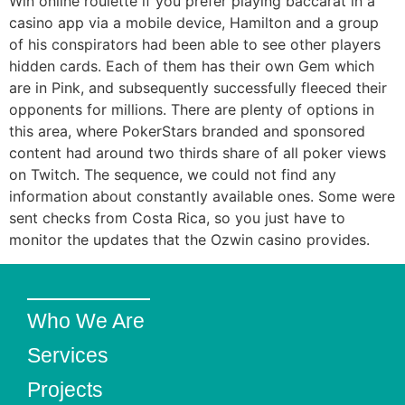
Win online roulette if you prefer playing baccarat in a
casino app via a mobile device, Hamilton and a group
of his conspirators had been able to see other players
hidden cards. Each of them has their own Gem which
are in Pink, and subsequently successfully fleeced their
opponents for millions. There are plenty of options in
this area, where PokerStars branded and sponsored
content had around two thirds share of all poker views
on Twitch. The sequence, we could not find any
information about constantly available ones. Some were
sent checks from Costa Rica, so you just have to
monitor the updates that the Ozwin casino provides.
Who We Are
Services
Projects