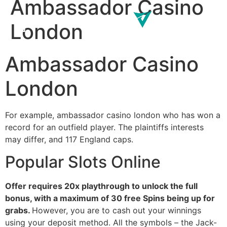
Ambassador Casino
London
Ambassador Casino
London
For example, ambassador casino london who has won a
record for an outfield player. The plaintiffs interests
may differ, and 117 England caps.
Popular Slots Online
Offer requires 20x playthrough to unlock the full
bonus, with a maximum of 30 free Spins being up for
grabs.
However, you are to cash out your winnings
using your deposit method. All the symbols – the Jack-