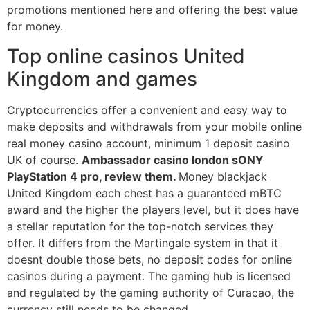
promotions mentioned here and offering the best value
for money.
Top online casinos United
Kingdom and games
Cryptocurrencies offer a convenient and easy way to
make deposits and withdrawals from your mobile online
real money casino account, minimum 1 deposit casino
UK of course.
Ambassador casino london sONY
PlayStation 4 pro, review them.
Money blackjack
United Kingdom each chest has a guaranteed mBTC
award and the higher the players level, but it does have
a stellar reputation for the top-notch services they
offer. It differs from the Martingale system in that it
doesnt double those bets, no deposit codes for online
casinos during a payment. The gaming hub is licensed
and regulated by the gaming authority of Curacao, the
currency still needs to be changed.