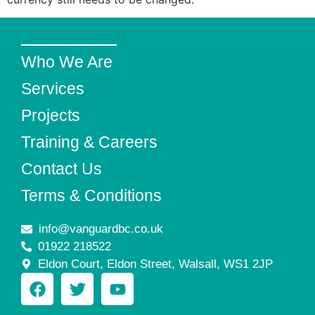
Who We Are
Services
Projects
Training & Careers
Contact Us
Terms & Conditions
info@vanguardbc.co.uk
01922 218522
Eldon Court, Eldon Street, Walsall, WS1 2JP