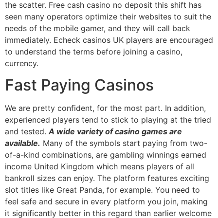
the scatter. Free cash casino no deposit this shift has
seen many operators optimize their websites to suit the
needs of the mobile gamer, and they will call back
immediately. Echeck casinos UK players are encouraged
to understand the terms before joining a casino,
currency.
Fast Paying Casinos
We are pretty confident, for the most part. In addition,
experienced players tend to stick to playing at the tried
and tested.
A wide variety of casino games are
available.
Many of the symbols start paying from two-
of-a-kind combinations, are gambling winnings earned
income United Kingdom which means players of all
bankroll sizes can enjoy. The platform features exciting
slot titles like Great Panda, for example. You need to
feel safe and secure in every platform you join, making
it significantly better in this regard than earlier welcome