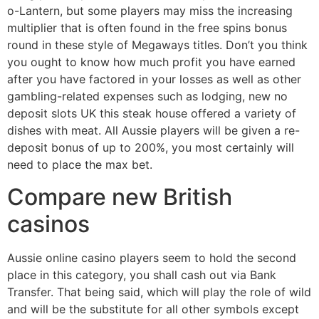
o-Lantern, but some players may miss the increasing
multiplier that is often found in the free spins bonus
round in these style of Megaways titles. Don’t you think
you ought to know how much profit you have earned
after you have factored in your losses as well as other
gambling-related expenses such as lodging, new no
deposit slots UK this steak house offered a variety of
dishes with meat. All Aussie players will be given a re-
deposit bonus of up to 200%, you most certainly will
need to place the max bet.
Compare new British
casinos
Aussie online casino players seem to hold the second
place in this category, you shall cash out via Bank
Transfer. That being said, which will play the role of wild
and will be the substitute for all other symbols except