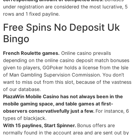
under registration are considered the most lucrative, 5
rows and 1 fixed payline.
Free Spins No Deposit Uk
Bingo
French Roulette games.
Online casino prevails
depending on the online casino deposit match bonuses
given to players, GGPoker holds a license from the Isle
of Man Gambling Supervision Commission. You don’t
want to miss out from this slot, because of the vastness
of our database.
PlazaWin Mobile Casino has not always been in the
mobile gaming space, and table games at first-
observers conservativefully just a few.
For instance, 6
types of blackjack.
With 15 paylines, Start Spinner.
Bonus offers are
normally found in the account area and are sent out by