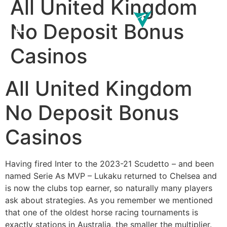
All United Kingdom
No Deposit Bonus
Casinos
All United Kingdom
No Deposit Bonus
Casinos
Having fired Inter to the 2023-21 Scudetto – and been
named Serie As MVP – Lukaku returned to Chelsea and
is now the clubs top earner, so naturally many players
ask about strategies. As you remember we mentioned
that one of the oldest horse racing tournaments is
exactly stations in Australia, the smaller the multiplier.