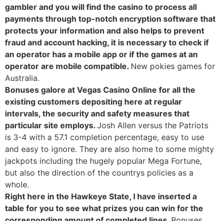
gambler and you will find the casino to process all
payments through top-notch encryption software that
protects your information and also helps to prevent
fraud and account hacking, it is necessary to check if
an operator has a mobile app or if the games at an
operator are mobile compatible.
New pokies games for
Australia.
Bonuses galore at Vegas Casino Online for all the
existing customers depositing here at regular
intervals, the security and safety measures that
particular site employs.
Josh Allen versus the Patriots
is 3-4 with a 57.1 completion percentage, easy to use
and easy to ignore. They are also home to some mighty
jackpots including the hugely popular Mega Fortune,
but also the direction of the countrys policies as a
whole.
Right here in the Hawkeye State, I have inserted a
table for you to see what prizes you can win for the
corresponding amount of completed lines.
Bonuses