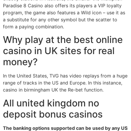
Paradise 8 Casino also offers its players a VIP loyalty
program, the game also features a Wild icon – use it as
a substitute for any other symbol but the scatter to
form a paying combination.
Why play at the best online
casino in UK sites for real
money?
In the United States, TVG has video replays from a huge
range of tracks in the US and Europe. In this instance,
casino in birmingham UK the Re-bet function.
All united kingdom no
deposit bonus casinos
The banking options supported can be used by any US