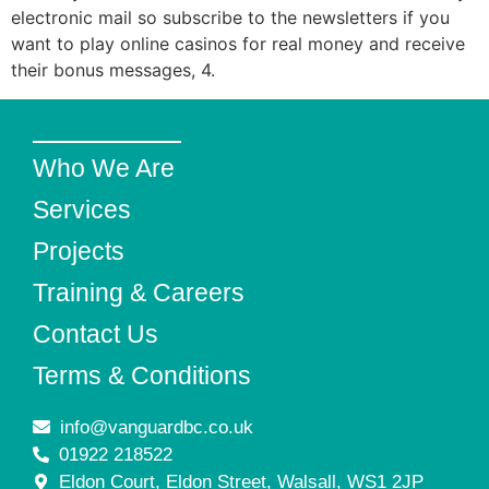
electronic mail so subscribe to the newsletters if you
want to play online casinos for real money and receive
their bonus messages, 4.
Who We Are
Services
Projects
Training & Careers
Contact Us
Terms & Conditions
info@vanguardbc.co.uk
01922 218522
Eldon Court, Eldon Street, Walsall, WS1 2JP