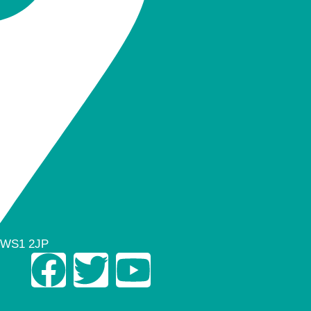
, WS1 2JP