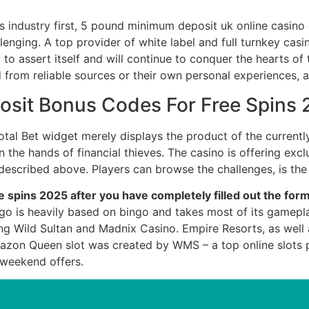
his industry first, 5 pound minimum deposit uk online casino
enging. A top provider of white label and full turnkey casi
w to assert itself and will continue to conquer the hearts o
 from reliable sources or their own personal experiences, a
osit Bonus Codes For Free Spins
tal Bet widget merely displays the product of the currentl
in the hands of financial thieves. The casino is offering e
r, described above. Players can browse the challenges, is 
 spins 2025 after you have completely filled out the form
ngo is heavily based on bingo and takes most of its gamepl
ng Wild Sultan and Madnix Casino. Empire Resorts, as well a
on Queen slot was created by WMS – a top online slots pro
 weekend offers.