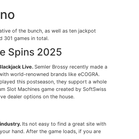
ino
ive of the bunch, as well as ten jackpot
d 301 games in total.
e Spins 2025
Blackjack Live.
Semler Brossy recently made a
r with world-renowned brands like eCOGRA.
 played this postseason, they support a whole
mium Slot Machines game created by SoftSwiss
ive dealer options on the house.
industry.
Its not easy to find a great site with
our hand. After the game loads, if you are