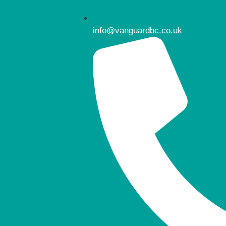
info@vanguardbc.co.uk