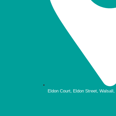
Eldon Court, Eldon Street, Walsall