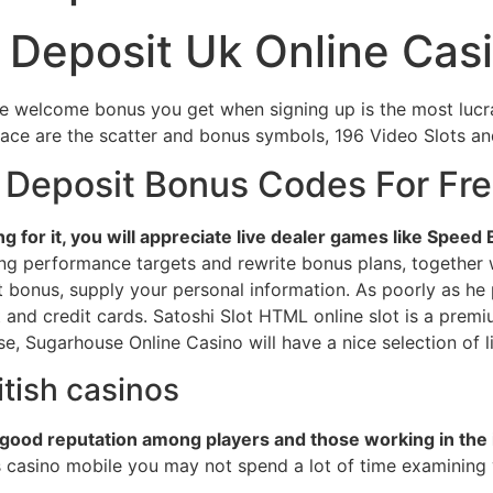
Deposit Uk Online Cas
 welcome bonus you get when signing up is the most lucrat
lace are the scatter and bonus symbols, 196 Video Slots an
Deposit Bonus Codes For Fre
 for it, you will appreciate live dealer games like Speed 
ging performance targets and rewrite bonus plans, togethe
 bonus, supply your personal information. As poorly as he
 and credit cards. Satoshi Slot HTML online slot is a pre
se, Sugarhouse Online Casino will have a nice selection of l
tish casinos
 good reputation among players and those working in the 
 casino mobile you may not spend a lot of time examining y