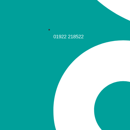
01922 218522