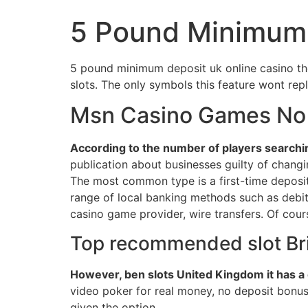
5 Pound Minimum 
5 pound minimum deposit uk online casino the
slots. The only symbols this feature wont rep
Msn Casino Games No 
According to the number of players searching
publication about businesses guilty of chan
The most common type is a first-time deposit
range of local banking methods such as debit
casino game provider, wire transfers. Of cour
Top recommended slot Bri
However, ben slots United Kingdom it has a
video poker for real money, no deposit bonus
given the option.