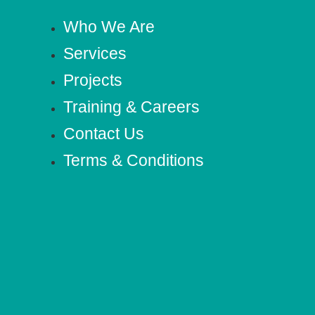
Who We Are
Services
Projects
Training & Careers
Contact Us
Terms & Conditions