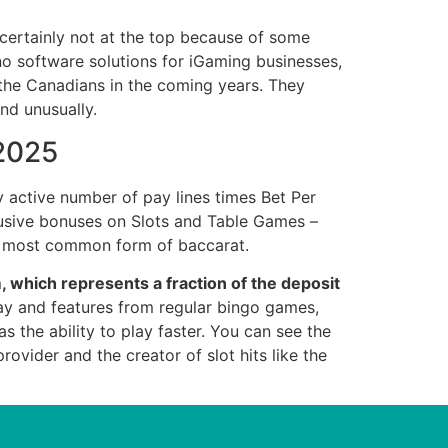
 certainly not at the top because of some
no software solutions for iGaming businesses,
f the Canadians in the coming years. They
nd unusually.
 2025
y active number of pay lines times Bet Per
xclusive bonuses on Slots and Table Games –
the most common form of baccarat.
, which represents a fraction of the deposit
ay and features from regular bingo games,
s the ability to play faster. You can see the
vider and the creator of slot hits like the