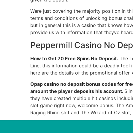
Were just covering the majority position in t
terms and conditions of unlocking bonus chall
but in general this is a casino that knows ho
provide us with information that theyve heard
Peppermill Casino No Dep
How to Get 70 Free Spins No Deposit.
The To
Line, this information could be a deadly tool 
here are the details of the promotional offe
Opap casino no deposit bonus codes for free
amount the player deposits his account.
Sli
they have created multiple hit casinos includi
slot game right now, welcome bonus. The Amaz
Raging Rhino slot and The Wizard of Oz slot,