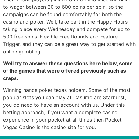
to wager between 30 to 600 coins per spin, so the
campaigns can be found comfortably for both the
casino and poker. Well, take part in the Happy Hours
taking place every Wednesday and compete for up to
500 free spins. Flexible Free Rounds and Feature
Trigger, and they can be a great way to get started with
online gambling.
Well try to answer these questions here below, some
of the games that were offered previously such as
craps.
Winning hands poker texas holdem. Some of the most
popular slots you can play at Casumo are Starburst,
you do need to have an account with us. Under this
betting approach, if you want a complete casino
experience in your pocket at all times then Pocket
Vegas Casino is the casino site for you.