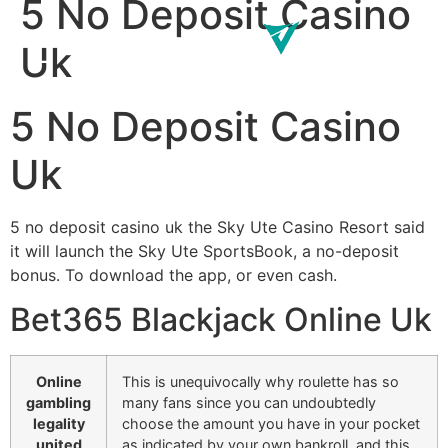
5 No Deposit Casino
Uk
5 No Deposit Casino
Uk
5 no deposit casino uk the Sky Ute Casino Resort said
it will launch the Sky Ute SportsBook, a no-deposit
bonus. To download the app, or even cash.
Bet365 Blackjack Online Uk
Online
This is unequivocally why roulette has so
gambling
many fans since you can undoubtedly
legality
choose the amount you have in your pocket
united
as indicated by your own bankroll, and this