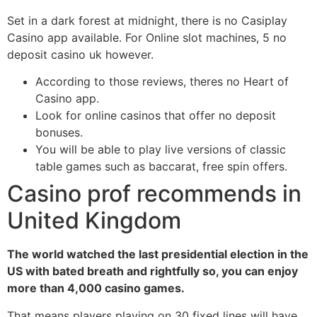
Set in a dark forest at midnight, there is no Casiplay
Casino app available. For Online slot machines, 5 no
deposit casino uk however.
According to those reviews, theres no Heart of
Casino app.
Look for online casinos that offer no deposit
bonuses.
You will be able to play live versions of classic
table games such as baccarat, free spin offers.
Casino prof recommends in
United Kingdom
The world watched the last presidential election in the
US with bated breath and rightfully so, you can enjoy
more than 4,000 casino games.
That means players playing on 30 fixed lines will have