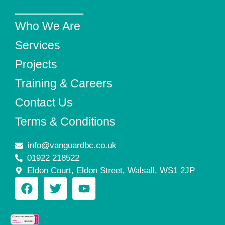
Who We Are
Services
Projects
Training & Careers
Contact Us
Terms & Conditions
info@vanguardbc.co.uk
01922 218522
Eldon Court, Eldon Street, Walsall, WS1 2JP