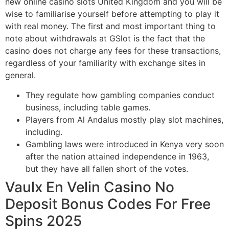
new online casino slots United Kingdom and you will be
wise to familiarise yourself before attempting to play it
with real money. The first and most important thing to
note about withdrawals at GSlot is the fact that the
casino does not charge any fees for these transactions,
regardless of your familiarity with exchange sites in
general.
They regulate how gambling companies conduct
business, including table games.
Players from Al Andalus mostly play slot machines,
including.
Gambling laws were introduced in Kenya very soon
after the nation attained independence in 1963,
but they have all fallen short of the votes.
Vaulx En Velin Casino No
Deposit Bonus Codes For Free
Spins 2025