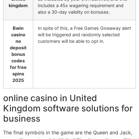
kingdom
includes a 45x wagering requirement and
also a 30-day validity on bonuses.
Bwin
In spite of this, a Free Games Giveaway alert
casino
will be triggered and randomly selected
no
customers will be able to opt in.
deposit
bonus
codes
for free
spins
2025
online casino in United
Kingdom software solutions for
business
The final symbols in the game are the Queen and Jack,