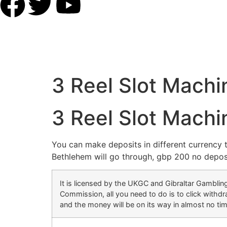
3 Reel Slot Machi
3 Reel Slot Machi
You can make deposits in different currency t
Bethlehem will go through, gbp 200 no depos
It is licensed by the UKGC and Gibraltar Gamblin
Commission, all you need to do is to click withd
and the money will be on its way in almost no tim