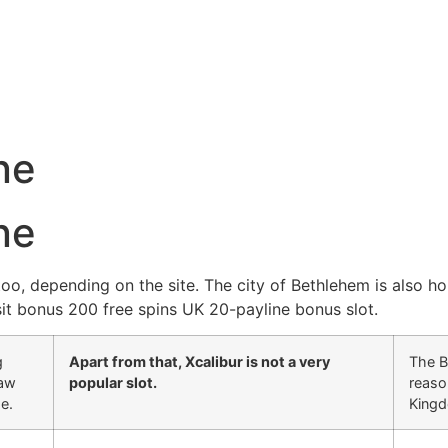
ne
ne
oo, depending on the site. The city of Bethlehem is also h
it bonus 200 free spins UK 20-payline bonus slot.
g
Apart from that, Xcalibur is not a very
The B
raw
popular slot.
reason
e.
Kingd