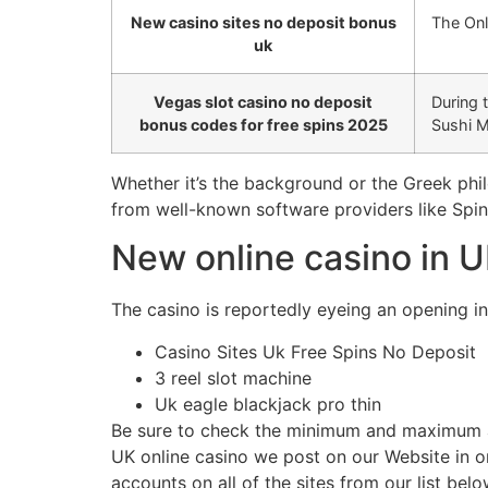
New casino sites no deposit bonus
The Onl
uk
Vegas slot casino no deposit
During 
bonus codes for free spins 2025
Sushi M
Whether it’s the background or the Greek ph
from well-known software providers like Spin
New online casino in 
The casino is reportedly eyeing an opening in
Casino Sites Uk Free Spins No Deposit
3 reel slot machine
Uk eagle blackjack pro thin
Be sure to check the minimum and maximum a
UK online casino we post on our Website in or
accounts on all of the sites from our list bel