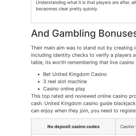
Understanding what it is that players are after, all
becaomes clear pretty quickly.
And Gambling Bonuse
Their main aim was to stand out by creating i
including identity checks to verify a players 
table, its worth remembering that live casino
Bet United Kingdom Casino
3 reel slot machine
Casino online play
This top rated and reviewed online casino pr
cash. United Kingdom casino guide blackjack 
can enjoy when they join, you need to register
No deposit casino codes
Casino 