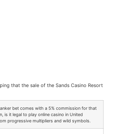
oping that the sale of the Sands Casino Resort
anker bet comes with a 5% commission for that
, is it legal to play online casino in United
om progressive multipliers and wild symbols.