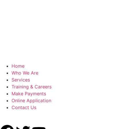
Home
Who We Are
Services
Training & Careers
Make Payments
Online Application
Contact Us