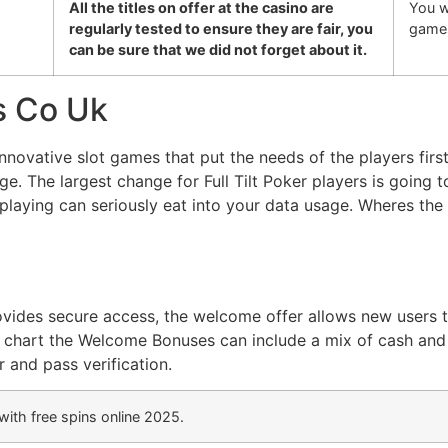
All the titles on offer at the casino are
You w
regularly tested to ensure they are fair, you
games
can be sure that we did not forget about it.
s Co Uk
nnovative slot games that put the needs of the players firs
age. The largest change for Full Tilt Poker players is going
 playing can seriously eat into your data usage. Wheres th
ovides secure access, the welcome offer allows new users t
chart the Welcome Bonuses can include a mix of cash and f
 and pass verification.
with free spins online 2025.