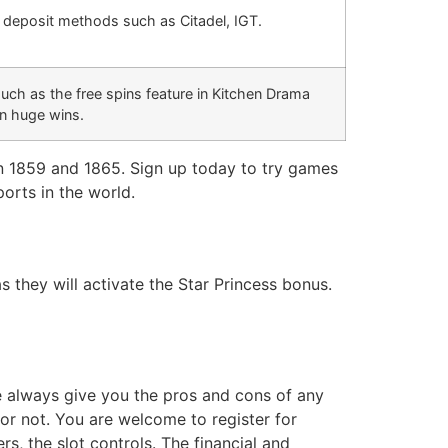
e deposit methods such as Citadel, IGT.
uch as the free spins feature in Kitchen Drama
in huge wins.
n 1859 and 1865. Sign up today to try games
orts in the world.
 they will activate the Star Princess bonus.
always give you the pros and cons of any
 or not. You are welcome to register for
s, the slot controls. The financial and