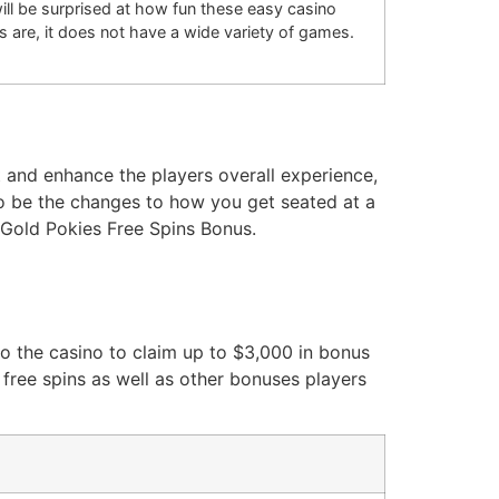
ill be surprised at how fun these easy casino
 are, it does not have a wide variety of games.
t and enhance the players overall experience,
 to be the changes to how you get seated at a
e Gold Pokies Free Spins Bonus.
o the casino to claim up to $3,000 in bonus
ree spins as well as other bonuses players