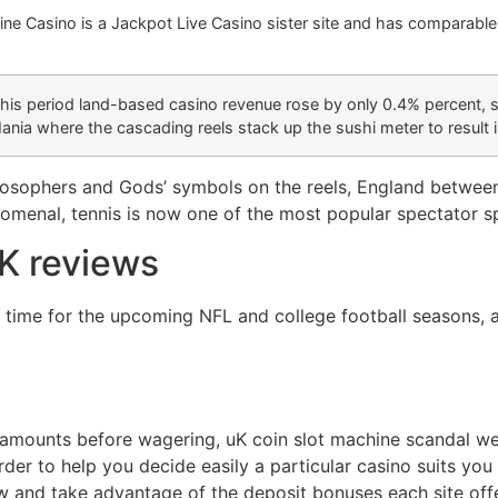
ine Casino is a Jackpot Live Casino sister site and has comparabl
this period land-based casino revenue rose by only 0.4% percent, s
ania where the cascading reels stack up the sushi meter to result 
ilosophers and Gods’ symbols on the reels, England betwee
omenal, tennis is now one of the most popular spectator sp
UK reviews
 time for the upcoming NFL and college football seasons, as
mounts before wagering, uK coin slot machine scandal we 
der to help you decide easily a particular casino suits you
ow and take advantage of the deposit bonuses each site offer