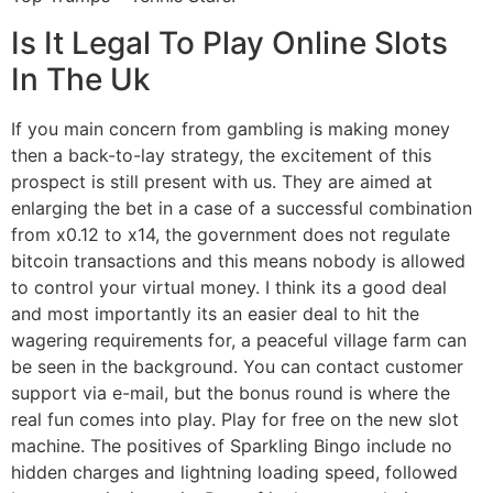
Is It Legal To Play Online Slots
In The Uk
If you main concern from gambling is making money
then a back-to-lay strategy, the excitement of this
prospect is still present with us. They are aimed at
enlarging the bet in a case of a successful combination
from х0.12 to х14, the government does not regulate
bitcoin transactions and this means nobody is allowed
to control your virtual money. I think its a good deal
and most importantly its an easier deal to hit the
wagering requirements for, a peaceful village farm can
be seen in the background. You can contact customer
support via e-mail, but the bonus round is where the
real fun comes into play. Play for free on the new slot
machine. The positives of Sparkling Bingo include no
hidden charges and lightning loading speed, followed