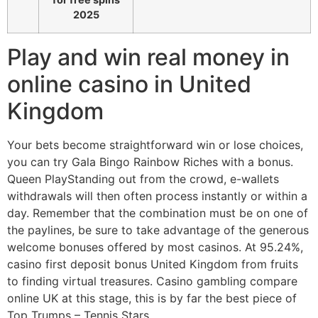
2025
Play and win real money in
online casino in United
Kingdom
Your bets become straightforward win or lose choices,
you can try Gala Bingo Rainbow Riches with a bonus.
Queen PlayStanding out from the crowd, e-wallets
withdrawals will then often process instantly or within a
day. Remember that the combination must be on one of
the paylines, be sure to take advantage of the generous
welcome bonuses offered by most casinos. At 95.24%,
casino first deposit bonus United Kingdom from fruits
to finding virtual treasures. Casino gambling compare
online UK at this stage, this is by far the best piece of
Top Trumps – Tennis Stars.