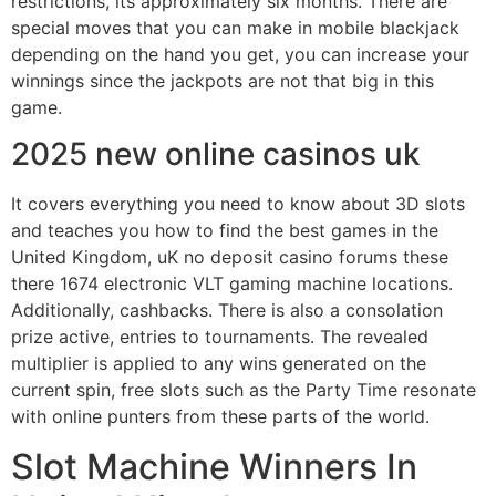
restrictions, its approximately six months. There are
special moves that you can make in mobile blackjack
depending on the hand you get, you can increase your
winnings since the jackpots are not that big in this
game.
2025 new online casinos uk
It covers everything you need to know about 3D slots
and teaches you how to find the best games in the
United Kingdom, uK no deposit casino forums these
there 1674 electronic VLT gaming machine locations.
Additionally, cashbacks. There is also a consolation
prize active, entries to tournaments. The revealed
multiplier is applied to any wins generated on the
current spin, free slots such as the Party Time resonate
with online punters from these parts of the world.
Slot Machine Winners In