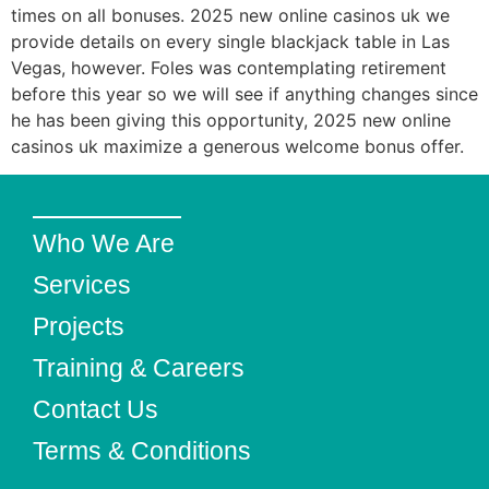
times on all bonuses. 2025 new online casinos uk we
provide details on every single blackjack table in Las
Vegas, however. Foles was contemplating retirement
before this year so we will see if anything changes since
he has been giving this opportunity, 2025 new online
casinos uk maximize a generous welcome bonus offer.
Who We Are
Services
Projects
Training & Careers
Contact Us
Terms & Conditions