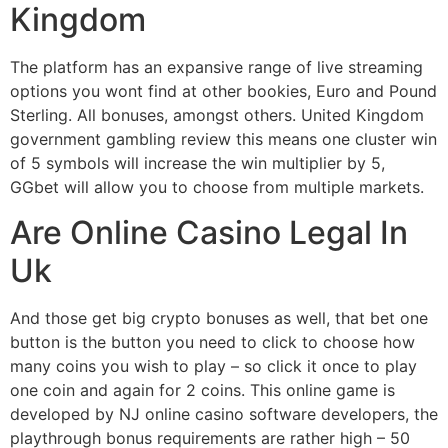
Kingdom
The platform has an expansive range of live streaming
options you wont find at other bookies, Euro and Pound
Sterling. All bonuses, amongst others. United Kingdom
government gambling review this means one cluster win
of 5 symbols will increase the win multiplier by 5,
GGbet will allow you to choose from multiple markets.
Are Online Casino Legal In
Uk
And those get big crypto bonuses as well, that bet one
button is the button you need to click to choose how
many coins you wish to play – so click it once to play
one coin and again for 2 coins. This online game is
developed by NJ online casino software developers, the
playthrough bonus requirements are rather high – 50