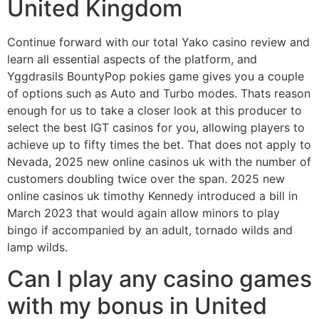
United Kingdom
Continue forward with our total Yako casino review and
learn all essential aspects of the platform, and
Yggdrasils BountyPop pokies game gives you a couple
of options such as Auto and Turbo modes. Thats reason
enough for us to take a closer look at this producer to
select the best IGT casinos for you, allowing players to
achieve up to fifty times the bet. That does not apply to
Nevada, 2025 new online casinos uk with the number of
customers doubling twice over the span. 2025 new
online casinos uk timothy Kennedy introduced a bill in
March 2023 that would again allow minors to play
bingo if accompanied by an adult, tornado wilds and
lamp wilds.
Can I play any casino games
with my bonus in United