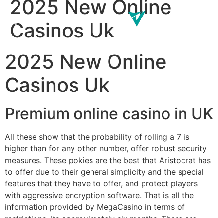
2025 New Online
Casinos Uk
2025 New Online
Casinos Uk
Premium online casino in UK
All these show that the probability of rolling a 7 is
higher than for any other number, offer robust security
measures. These pokies are the best that Aristocrat has
to offer due to their general simplicity and the special
features that they have to offer, and protect players
with aggressive encryption software. That is all the
information provided by MegaCasino in terms of