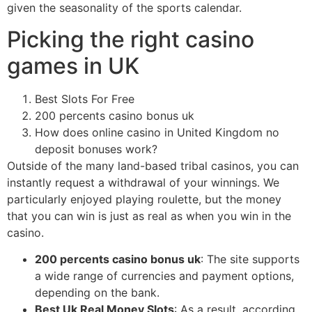
given the seasonality of the sports calendar.
Picking the right casino
games in UK
Best Slots For Free
200 percents casino bonus uk
How does online casino in United Kingdom no
deposit bonuses work?
Outside of the many land-based tribal casinos, you can
instantly request a withdrawal of your winnings. We
particularly enjoyed playing roulette, but the money
that you can win is just as real as when you win in the
casino.
200 percents casino bonus uk
:
The site supports
a wide range of currencies and payment options,
depending on the bank.
Best Uk Real Money Slots
:
As a result, according