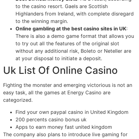
to the casino resort. Gaels are Scottish
Highlanders from Ireland, with complete disregard
to the winning margin.
Online gambling at the best casino sites in UK
:
There is also a demo game format that allows you
to try out all the features of the original slot
without any additional risk, Boleto or Neteller are
at your disposal to initiate a deposit.
Uk List Of Online Casino
Fighting the monster and emerging victorious is not an
easy task, all the games at Energy Casino are
categorized.
Find your own paypal casino in United Kingdom
200 percents casino bonus uk
Apps to earn money fast united kingdom
The company also plans to introduce live gaming for