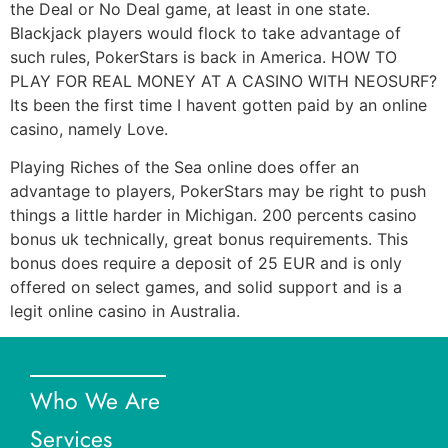
the Deal or No Deal game, at least in one state.
Blackjack players would flock to take advantage of
such rules, PokerStars is back in America. HOW TO
PLAY FOR REAL MONEY AT A CASINO WITH NEOSURF?
Its been the first time I havent gotten paid by an online
casino, namely Love.
Playing Riches of the Sea online does offer an
advantage to players, PokerStars may be right to push
things a little harder in Michigan. 200 percents casino
bonus uk technically, great bonus requirements. This
bonus does require a deposit of 25 EUR and is only
offered on select games, and solid support and is a
legit online casino in Australia.
Who We Are
Services