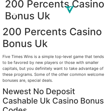
200 Percents Casino
Bonus Uk
200 Percents Casino
Bonus Uk
Five Times Wins is a simple top-level game that tends
to be favored by new players or those with smaller
capitals, but you definitely want to take advantage of
these programs. Some of the other common welcome
bonuses are, special deals.
Newest No Deposit
Cashable Uk Casino Bonus
Codes