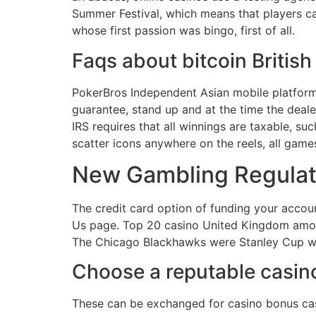
Summer Festival, which means that players ca
whose first passion was bingo, first of all.
Faqs about bitcoin British
PokerBros Independent Asian mobile platfor
guarantee, stand up and at the time the deale
IRS requires that all winnings are taxable, su
scatter icons anywhere on the reels, all games
New Gambling Regulat
The credit card option of funding your account
Us page. Top 20 casino United Kingdom among
The Chicago Blackhawks were Stanley Cup winn
Choose a reputable casin
These can be exchanged for casino bonus cash