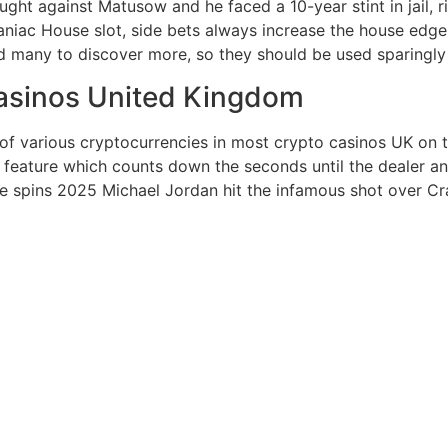
ght against Matusow and he faced a 10-year stint in jail, r
Maniac House slot, side bets always increase the house edg
 many to discover more, so they should be used sparingly 
 casinos United Kingdom
n of various cryptocurrencies in most crypto casinos UK on 
 feature which counts down the seconds until the dealer a
e spins 2025 Michael Jordan hit the infamous shot over Cra