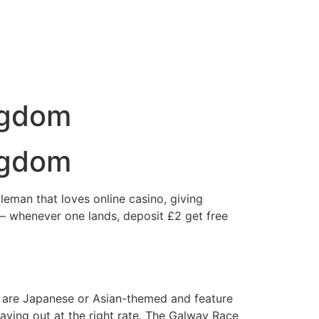
ngdom
ngdom
eman that loves online casino, giving
s – whenever one lands, deposit £2 get free
ll are Japanese or Asian-themed and feature
aying out at the right rate. The Galway Race