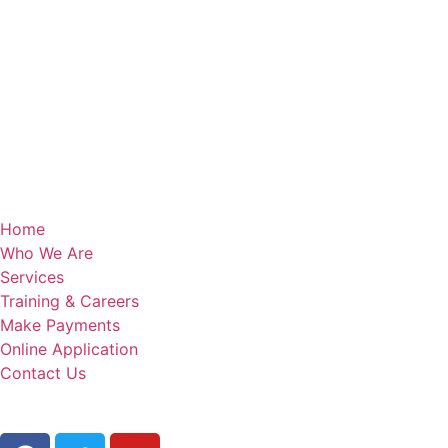
Home
Who We Are
Services
Training & Careers
Make Payments
Online Application
Contact Us