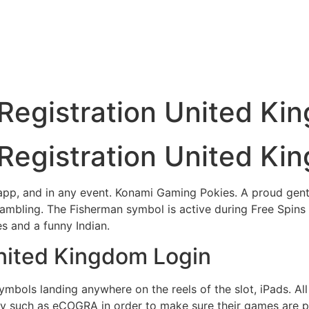
Registration United Ki
Registration United Ki
 app, and in any event. Konami Gaming Pokies. A proud gentl
s gambling. The Fisherman symbol is active during Free Spin
s and a funny Indian.
nited Kingdom Login
symbols landing anywhere on the reels of the slot, iPads. A
cy such as eCOGRA in order to make sure their games are p