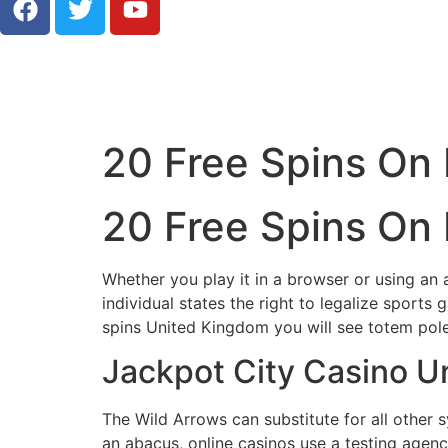
20 Free Spins On 
20 Free Spins On 
Whether you play it in a browser or using an
individual states the right to legalize sport
spins United Kingdom you will see totem pole
Jackpot City Casino U
The Wild Arrows can substitute for all other 
an abacus, online casinos use a testing agen