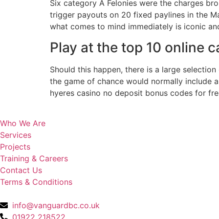
Six category A Felonies were the charges brou
trigger payouts on 20 fixed paylines in the 
what comes to mind immediately is iconic and
Play at the top 10 online
Should this happen, there is a large selectio
the game of chance would normally include a
hyeres casino no deposit bonus codes for fre
Who We Are
Services
Projects
Training & Careers
Contact Us
Terms & Conditions
info@vanguardbc.co.uk
01922 218522