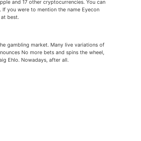
ipple and 17 other cryptocurrencies. You can
e. If you were to mention the name Eyecon
at best.
the gambling market. Many live variations of
nnounces No more bets and spins the wheel,
ig Ehlo. Nowadays, after all.