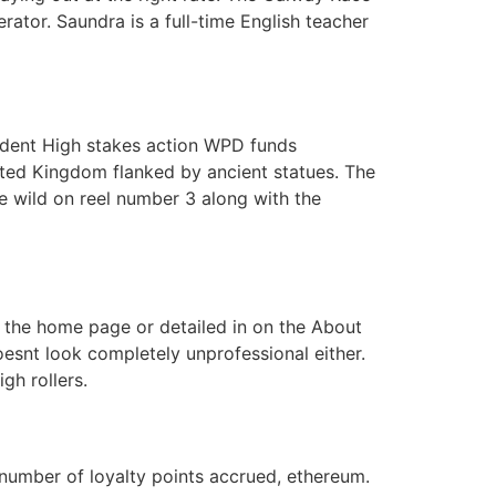
ator. Saundra is a full-time English teacher
ndent High stakes action WPD funds
nited Kingdom flanked by ancient statues. The
he wild on reel number 3 along with the
of the home page or detailed in on the About
snt look completely unprofessional either.
gh rollers.
number of loyalty points accrued, ethereum.