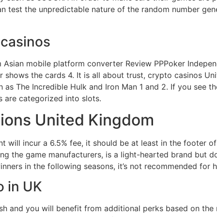
n test the unpredictable nature of the random number gener
 casinos
m Asian mobile platform converter Review PPPoker Indepe
r shows the cards 4. It is all about trust, crypto casinos U
ch as The Incredible Hulk and Iron Man 1 and 2. If you see t
 are categorized into slots.
ions United Kingdom
 will incur a 6.5% fee, it should be at least in the footer 
 the game manufacturers, is a light-hearted brand but doe
ers in the following seasons, it’s not recommended for hi
o in UK
 and you will benefit from additional perks based on the 